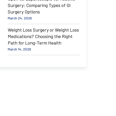
Surgery: Comparing Types of GI
Surgery Options
March 24, 2026
Weight Loss Surgery or Weight Loss
Medications? Choosing the Right
Path for Long-Term Health
March 14, 2026