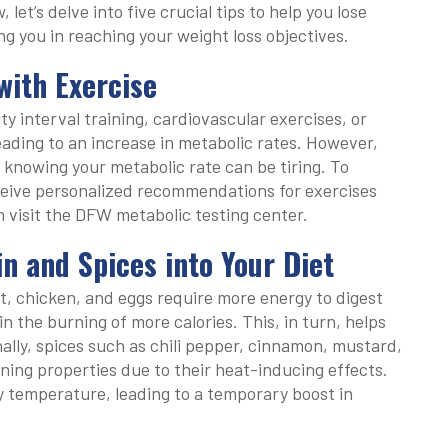
et’s delve into five crucial tips to help you lose
ng you in reaching your weight loss objectives.
with Exercise
ty interval training, cardiovascular exercises, or
leading to an increase in metabolic rates. However,
 knowing your metabolic rate can be tiring. To
ceive personalized recommendations for exercises
n visit the DFW metabolic testing center.
n and Spices into Your Diet
t, chicken, and eggs require more energy to digest
n the burning of more calories. This, in turn, helps
ally, spices such as chili pepper, cinnamon, mustard,
ning properties due to their heat-inducing effects.
 temperature, leading to a temporary boost in