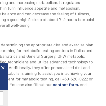
aining and increasing metabolism. It regulates
h in turn influence appetite and metabolism.
e balance and can decrease the feeling of fullness,
ng a good night’s sleep of about 7–9 hours is crucial
erall well-being.
in determining the appropriate diet and exercise plan
earching for metabolic testing centers in Dallas and
 Bariatrics and General Surgery. DFW metabolic
fied technicians and utilize advanced technology to
ng. Additionally, they offer personalized diet and
l metabolism, aiming to assist you in achieving your
intment for metabolic testing, call 469-620-0222 or
.com
. You can also fill out our
contact form
, and