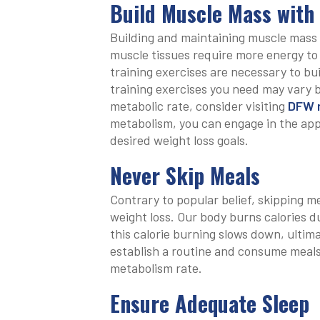
Build Muscle Mass with
Building and maintaining muscle mass i
muscle tissues require more energy to
training exercises are necessary to bu
training exercises you need may vary 
metabolic rate, consider visiting
DFW m
metabolism, you can engage in the app
desired weight loss goals.
Never Skip Meals
Contrary to popular belief, skipping mea
weight loss. Our body burns calories d
this calorie burning slows down, ultima
establish a routine and consume meals 
metabolism rate.
Ensure Adequate Sleep