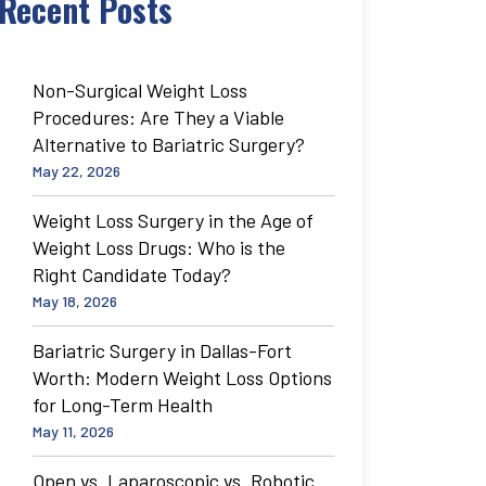
Recent Posts
Non-Surgical Weight Loss
Procedures: Are They a Viable
Alternative to Bariatric Surgery?
May 22, 2026
Weight Loss Surgery in the Age of
Weight Loss Drugs: Who is the
Right Candidate Today?
May 18, 2026
Bariatric Surgery in Dallas-Fort
Worth: Modern Weight Loss Options
for Long-Term Health
May 11, 2026
Open vs. Laparoscopic vs. Robotic