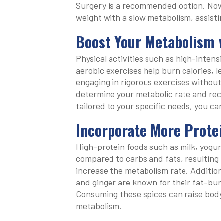
Surgery is a recommended option. Now, l
weight with a slow metabolism, assisti
Boost Your Metabolism 
Physical activities such as high-intensi
aerobic exercises help burn calories, 
engaging in rigorous exercises without
determine your metabolic rate and re
tailored to your specific needs, you ca
Incorporate More Protei
High-protein foods such as milk, yogur
compared to carbs and fats, resulting i
increase the metabolism rate. Addition
and ginger are known for their fat-bur
Consuming these spices can raise body
metabolism.