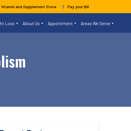
s Vitamin and Supplement Store
Pay your Bill
ght Loss
About Us
Appointment
Areas We Serve
olism