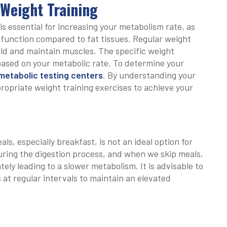
 Weight Training
s essential for increasing your metabolism rate, as
 function compared to fat tissues. Regular weight
ild and maintain muscles. The specific weight
based on your metabolic rate. To determine your
etabolic testing centers
. By understanding your
ropriate weight training exercises to achieve your
ls, especially breakfast, is not an ideal option for
uring the digestion process, and when we skip meals,
tely leading to a slower metabolism. It is advisable to
at regular intervals to maintain an elevated