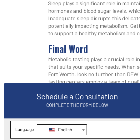
Sleep plays a significant role in maint
hormones and blood sugar levels, whic
Inadequate sleep disrupts this delicat
potentially impacting metabolism. Getti
to support a healthy metabolism and ov
Final Word
Metabolic testing plays a crucial role 
that suits your specific needs. When s
Fort Worth, look no further than DFW
testing centers employ a team of quali
conduct comprehensive metabolic testi
exercise plans based on your individua
weight loss goals. To schedule an appo
email
service@texasweightlossdocs
we’ll respond shortly.