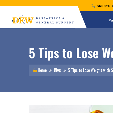
469-620-
We
5 Tips to Lose W
Blog
Home
5 Tips to Lose Weight with 