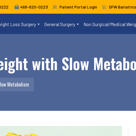
469-620-0223
Patient Portal Login
DFW Bariatric
0222
ight Loss Surgery
General Surgery
Non Surgical/Medical Wei
eight with Slow Metab
Slow Metabolism