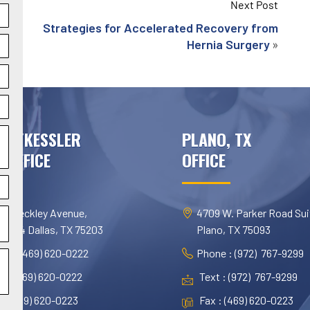
Next Post
Strategies for Accelerated Recovery from
»
Hernia Surgery
AS/KESSLER
PLANO, TX
 OFFICE
OFFICE
 N. Beckley Avenue,
4709 W. Parker Road Sui
te 454 Dallas, TX 75203
Plano, TX 75093
ne : (469) 620-0222
Phone : (972) 767-9299
t : (469) 620-0222
Text : (972) 767-9299
 : (469) 620-0223
Fax : (469) 620-0223