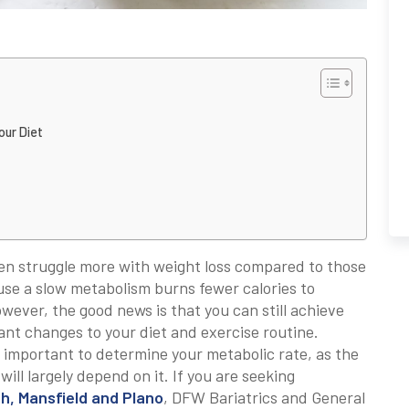
our Diet
ten struggle more with weight loss compared to those
use a slow metabolism burns fewer calories to
owever, the good news is that you can still achieve
ant changes to your diet and exercise routine.
 important to determine your metabolic rate, as the
ill largely depend on it. If you are seeking
th, Mansfield and Plano
, DFW Bariatrics and General