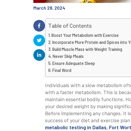
March 28, 2024
Table of Contents
Boost Your Metabolism with Exercise
Incorporate More Protein and Spices into Y
Build Muscle Mass with Weight Training
Never Skip Meals
Ensure Adequate Sleep
Final Word
Individuals with a slow metabolism of
with a faster metabolism. This is beca
maintain essential bodily functions. H
your desired weight by making signific
Before implementing any changes, it is
success of your diet and exercise plan w
metabolic testing in Dallas, Fort Wor