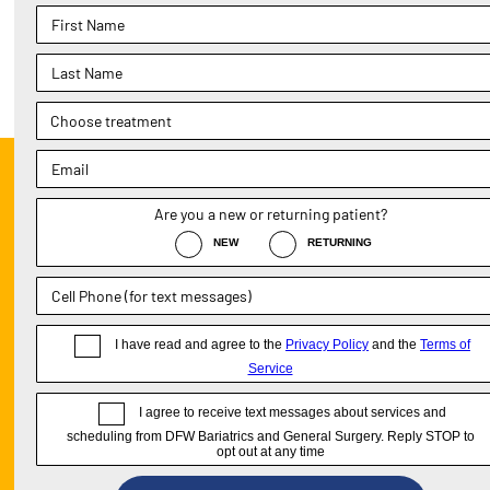
Previous Post
«
Gastric Bypass Surgery —
Expectations Vs Reality
DALL
PARK
1411
Sui
Pho
Tex
Fax