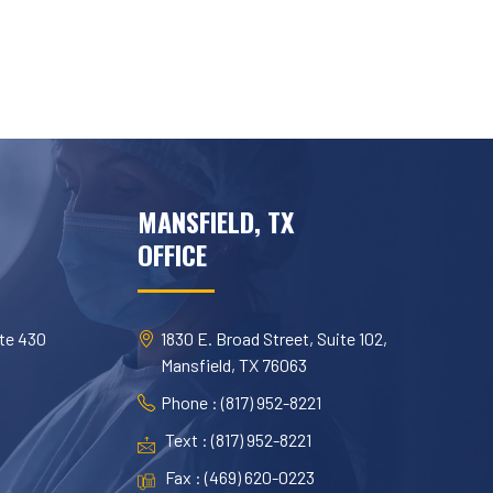
MANSFIELD, TX
OFFICE
te 430
1830 E. Broad Street, Suite 102,
Mansfield, TX 76063
Phone : (817) 952-8221
Text : (817) 952-8221
Fax : (469) 620-0223