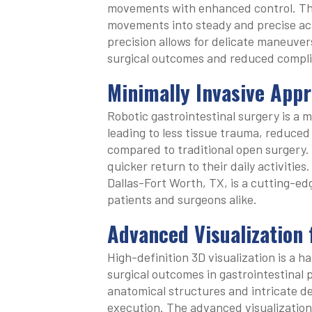
movements with enhanced control. The
movements into steady and precise acti
precision allows for delicate maneuvers
surgical outcomes and reduced compli
Minimally Invasive Appr
Robotic gastrointestinal surgery is a m
leading to less tissue trauma, reduced
compared to traditional open surgery. 
quicker return to their daily activities
Dallas-Fort Worth, TX, is a cutting-ed
patients and surgeons alike.
Advanced Visualization
High-definition 3D visualization is a h
surgical outcomes in gastrointestinal
anatomical structures and intricate de
execution. The advanced visualization 