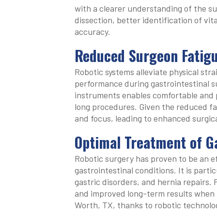
with a clearer understanding of the sur
dissection, better identification of vi
accuracy.
Reduced Surgeon Fatig
Robotic systems alleviate physical str
performance during gastrointestinal s
instruments enables comfortable and 
long procedures. Given the reduced fa
and focus, leading to enhanced surgi
Optimal Treatment of Ga
Robotic surgery has proven to be an e
gastrointestinal conditions. It is parti
gastric disorders, and hernia repairs.
and improved long-term results when u
Worth, TX, thanks to robotic technolo