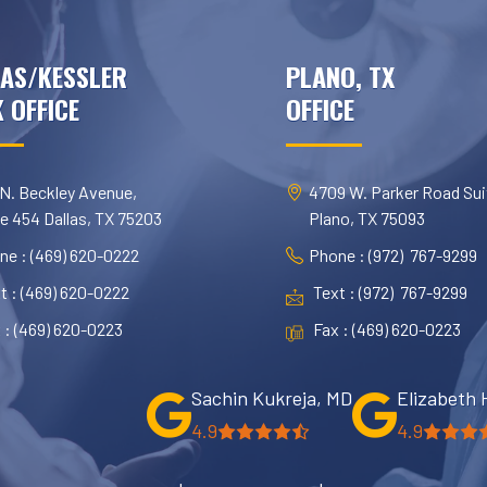
AS/KESSLER
PLANO, TX
 OFFICE
OFFICE
 N. Beckley Avenue,
4709 W. Parker Road Sui
te 454 Dallas, TX 75203
Plano, TX 75093
ne : (469) 620-0222
Phone : (972) 767-9299
t : (469) 620-0222
Text : (972) 767-9299
 : (469) 620-0223
Fax : (469) 620-0223
Sachin Kukreja, MD
Elizabeth 
4.9
4.9