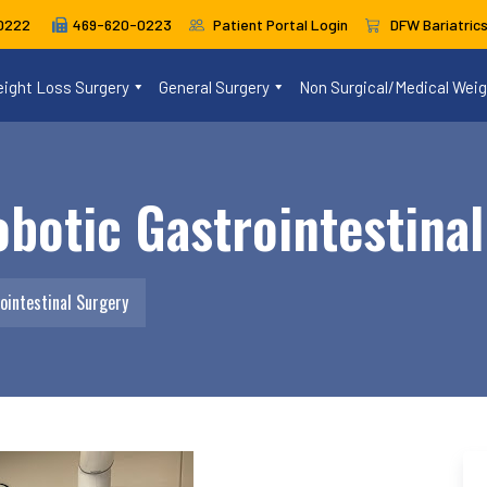
469-620-0223
Patient Portal Login
DFW Bariatric
0222
ight Loss Surgery
General Surgery
Non Surgical/Medical Wei
botic Gastrointestina
ointestinal Surgery