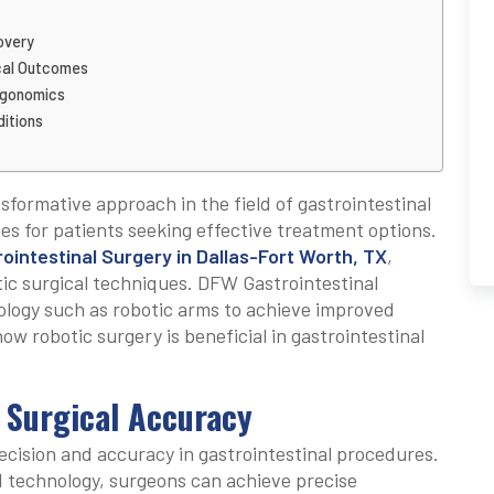
overy
ical Outcomes
rgonomics
ditions
formative approach in the field of gastrointestinal
es for patients seeking effective treatment options.
ointestinal Surgery in Dallas-Fort Worth, TX
,
tic surgical techniques. DFW Gastrointestinal
logy such as robotic arms to achieve improved
how robotic surgery is beneficial in gastrointestinal
 Surgical Accuracy
ecision and accuracy in gastrointestinal procedures.
d technology, surgeons can achieve precise