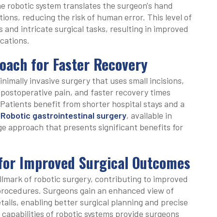
 robotic system translates the surgeon's hand
ons, reducing the risk of human error. This level of
 and intricate surgical tasks, resulting in improved
cations.
oach for Faster Recovery
inimally invasive surgery that uses small incisions,
 postoperative pain, and faster recovery times
Patients benefit from shorter hospital stays and a
.
Robotic gastrointestinal surgery
, available in
ge approach that presents significant benefits for
 for Improved Surgical Outcomes
allmark of robotic surgery, contributing to improved
 procedures. Surgeons gain an enhanced view of
tails, enabling better surgical planning and precise
capabilities of robotic systems provide surgeons