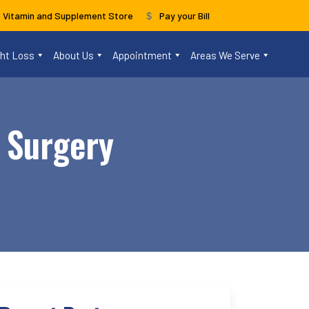
s Vitamin and Supplement Store
Pay your Bill
ght Loss
About Us
Appointment
Areas We Serve
l Surgery