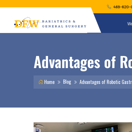
469-620-
We
Advantages of Ro
Blog
Home
Advantages of Robotic Gastr