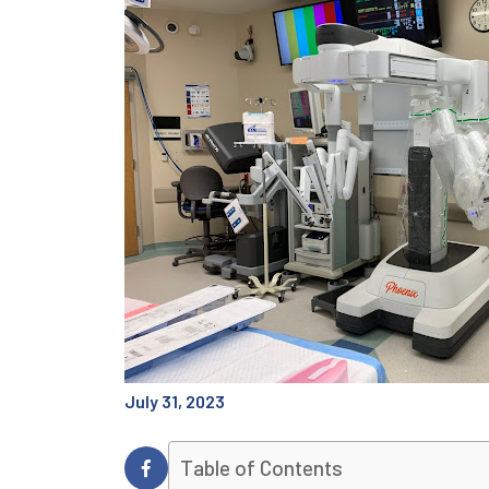
July 31, 2023
Table of Contents