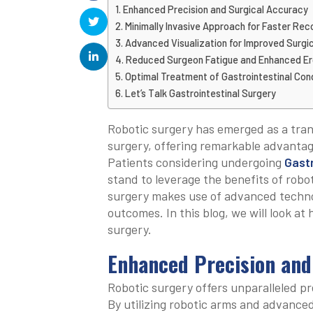
Enhanced Precision and Surgical Accuracy
Minimally Invasive Approach for Faster Rec
Advanced Visualization for Improved Surg
Reduced Surgeon Fatigue and Enhanced E
Optimal Treatment of Gastrointestinal Con
Let’s Talk Gastrointestinal Surgery
Robotic surgery has emerged as a trans
surgery, offering remarkable advantag
Patients considering undergoing
Gastr
stand to leverage the benefits of robo
surgery makes use of advanced techno
outcomes. In this blog, we will look at 
surgery.
Enhanced Precision and
Robotic surgery offers unparalleled pr
By utilizing robotic arms and advance