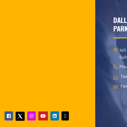
DALL
PARK
1411
Sui
Pho
Tex
Fax