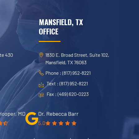
MANSFIELD, TX
OFFICE
te 430
1830 E. Broad Street, Suite 102,
Mansfield, TX 76063
Phone : (817) 952-8221
Text : (817) 952-8221
Fax : (469) 620-0223
Hooper, MD
Dr. Rebecca Barr
5.0