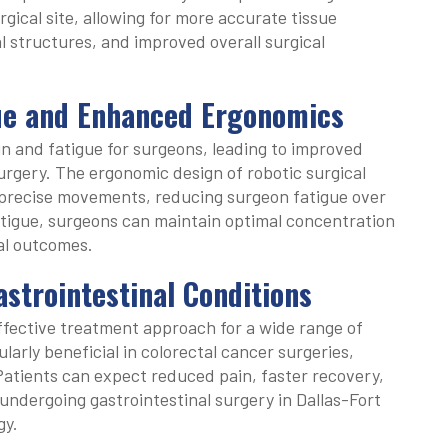
gical site, allowing for more accurate tissue
tal structures, and improved overall surgical
ue and Enhanced Ergonomics
ain and fatigue for surgeons, leading to improved
urgery. The ergonomic design of robotic surgical
precise movements, reducing surgeon fatigue over
tigue, surgeons can maintain optimal concentration
cal outcomes.
strointestinal Conditions
ffective treatment approach for a wide range of
cularly beneficial in colorectal cancer surgeries,
 Patients can expect reduced pain, faster recovery,
ndergoing gastrointestinal surgery in Dallas-Fort
gy.