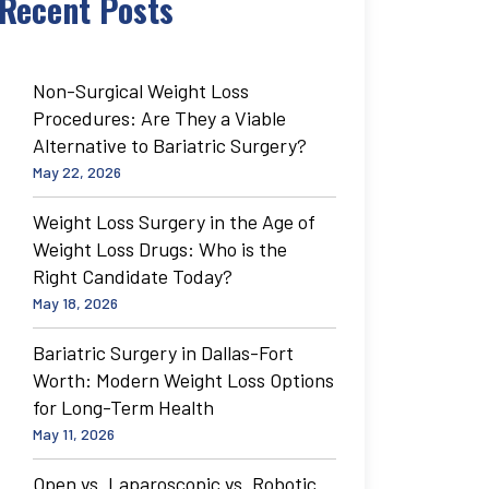
Recent Posts
Non-Surgical Weight Loss
Procedures: Are They a Viable
Alternative to Bariatric Surgery?
May 22, 2026
Weight Loss Surgery in the Age of
Weight Loss Drugs: Who is the
Right Candidate Today?
May 18, 2026
Bariatric Surgery in Dallas-Fort
Worth: Modern Weight Loss Options
for Long-Term Health
May 11, 2026
Open vs. Laparoscopic vs. Robotic