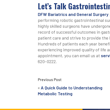
Let’s Talk Gastrointest
DFW Bariatrics and General Surgery
performing robotic gastrointestinal su
highly skilled surgeons have undergone
record of successful outcomes in gastr
patient care and strive to provide the 
Hundreds of patients each year benefi
experiencing improved quality of life a
appointment, you can email us at
serv
620-0222.
Previous Post
«
A Quick Guide to Understanding
Metabolic Testing