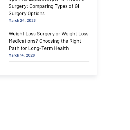
Surgery: Comparing Types of GI
Surgery Options
March 24, 2026
Weight Loss Surgery or Weight Loss
Medications? Choosing the Right
Path for Long-Term Health
March 14, 2026