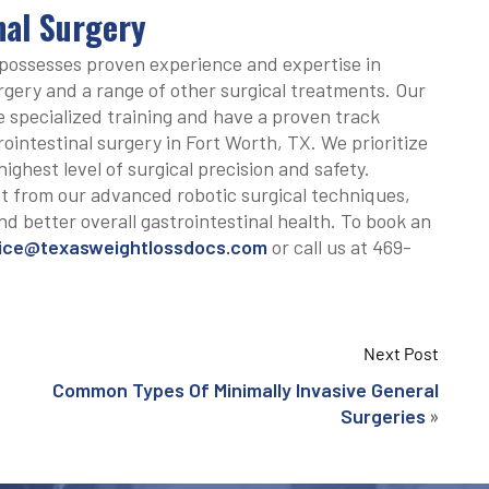
inal Surgery
possesses proven experience and expertise in
rgery and a range of other surgical treatments. Our
 specialized training and have a proven track
ointestinal surgery in Fort Worth, TX. We prioritize
highest level of surgical precision and safety.
t from our advanced robotic surgical techniques,
nd better overall gastrointestinal health. To book an
ice@texasweightlossdocs.com
or call us at 469-
Next Post
Common Types Of Minimally Invasive General
»
Surgeries