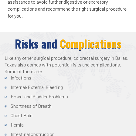
assistance to avoid further digestive or excretory
complications and recommend the right surgical procedure
for you.
Risks and
Complications
Like any other surgical procedure, colorectal surgery in Dallas,
Texas also comes with potential risks and complications.
Some of them are:
Infections
Internal/External Bleeding
Bowel and Bladder Problems
Shortness of Breath
Chest Pain
Hernia
Intestinal obstruction