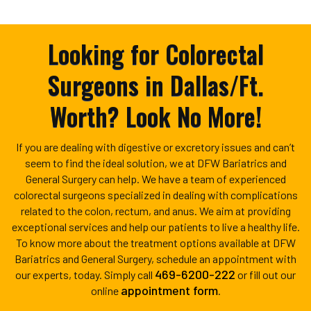
Looking for Colorectal
Surgeons in Dallas/Ft.
Worth? Look No More!
If you are dealing with digestive or excretory issues and can’t
seem to find the ideal solution, we at DFW Bariatrics and
General Surgery can help. We have a team of experienced
colorectal surgeons specialized in dealing with complications
related to the colon, rectum, and anus. We aim at providing
exceptional services and help our patients to live a healthy life.
To know more about the treatment options available at DFW
Bariatrics and General Surgery, schedule an appointment with
469-6200-222
our experts, today. Simply call
or fill out our
appointment form
online
.