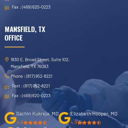
Fax : (469) 620-0223
MANSFIELD, TX
OFFICE
1830 E. Broad Street, Suite 102,
Mansfield, TX 76063
Phone : (817) 952-8221
Text : (817) 952-8221
Fax : (469) 620-0223
Sachin Kukreja, MD
Elizabeth Hooper, MD
4.9
4.9