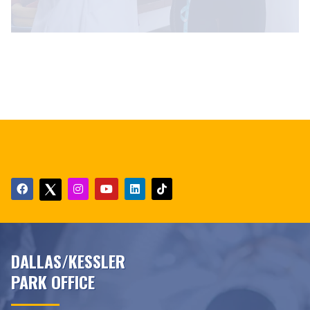
DALLAS/KESSLER
PARK OFFICE