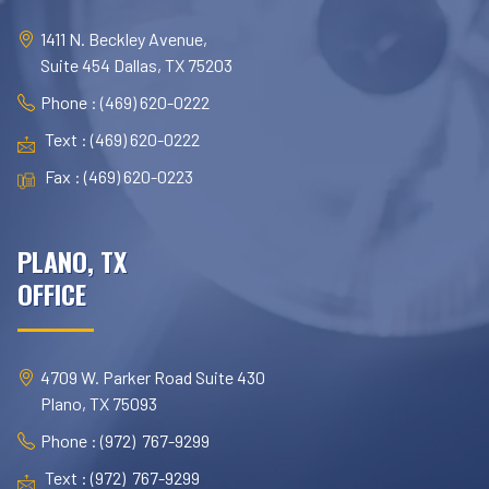
1411 N. Beckley Avenue,
Suite 454 Dallas, TX 75203
Phone : (469) 620-0222
Text : (469) 620-0222
Fax : (469) 620-0223
PLANO, TX
OFFICE
4709 W. Parker Road Suite 430
Plano, TX 75093
Phone : (972) 767-9299
Text : (972) 767-9299