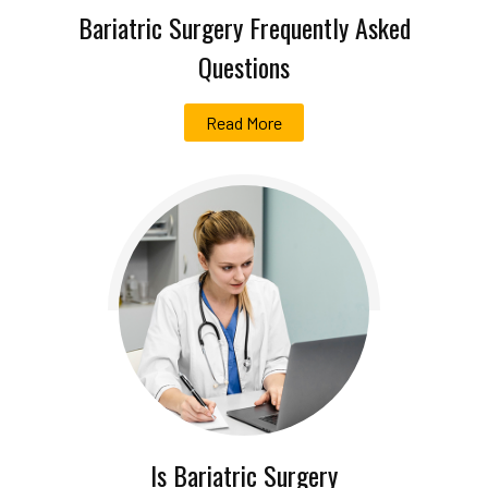
Bariatric Surgery Frequently Asked
Questions
Read More
Is Bariatric Surgery