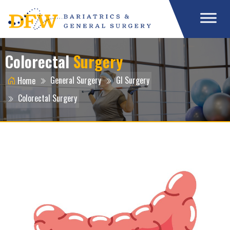
Colorectal
Surgery
General Surgery
GI Surgery
Home
Colorectal Surgery