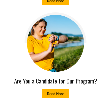
Read More
Are You a Candidate for Our Program?
Read More