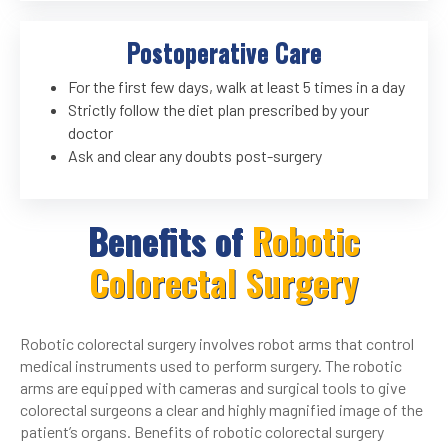
Postoperative Care
For the first few days, walk at least 5 times in a day
Strictly follow the diet plan prescribed by your
doctor
Ask and clear any doubts post-surgery
Benefits of
Robotic
Colorectal Surgery
Robotic colorectal surgery involves robot arms that control
medical instruments used to perform surgery. The robotic
arms are equipped with cameras and surgical tools to give
colorectal surgeons a clear and highly magnified image of the
patient’s organs. Benefits of robotic colorectal surgery