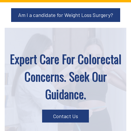
Am I a candidate for Weight Loss Surgery?
Expert Care For Colorectal
Concerns. Seek Our
Guidance.
Contact Us