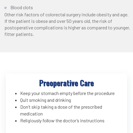
Blood clots
Other risk factors of colorectal surgery include obesity and age.
If the patient is obese and over 50 years old, the risk of
postoperative complications is higher as compared to younger,
fitter patients.
Preoperative Care
Keep your stomach empty before the procedure
Quit smoking and drinking
Don’t skip taking a dose of the prescribed
medication
Religiously follow the doctor’s instructions