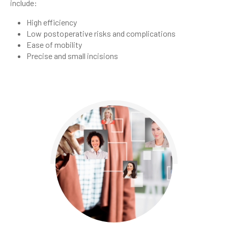
include:
High efficiency
Low postoperative risks and complications
Ease of mobility
Precise and small incisions