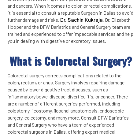
and cancers. When it comes to colon or rectal complications,
it is essential to consult a reputable Surgeon in Dallas to avoid
Dr. Sachin Kukreja
further damage and risks.
, Dr. Elizabeth
Hooper and the DFW Bariatrics and General Surgery team are
trained and experienced to offer impeccable services and help
you in dealing with digestive or excretory issues.
What is Colorectal Surgery?
Colorectal surgery corrects complications related to the
colon, rectum, or anus. Surgery involves repairing damage
caused by lower digestive tract diseases, such as
inflammatory bowel disease, diverticulitis, or cancer. There
are a number of different surgeries performed, including
colostomy, ileostomy, ileoanal anastomosis, endoscopic
surgery, colectomy, and many more. Consult DFW Bariatrics
and General Surgery who have a team of experienced
colorectal surgeons in Dallas, offering expert medical