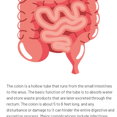
The colon is a hollow tube that runs from the small intestines
to the anus. The basic function of the tube is to absorb water
and store waste products that are later excreted through the
rectum. The colon is about 5 to 6 feet long, and any
disturbance or damage to it can hinder the entire digestive and
excretion process. Major complications include infections