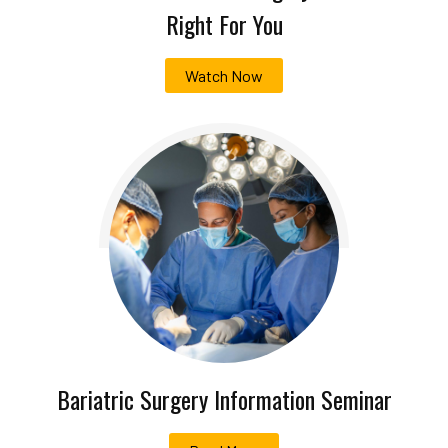
Right For You
Watch Now
Bariatric Surgery Information Seminar