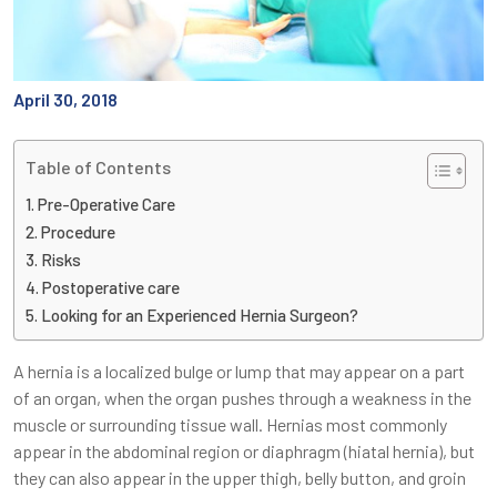
April 30, 2018
Table of Contents
Pre-Operative Care
Procedure
Risks
Postoperative care
Looking for an Experienced Hernia Surgeon?
A hernia is a localized bulge or lump that may appear on a part
of an organ, when the organ pushes through a weakness in the
muscle or surrounding tissue wall. Hernias most commonly
appear in the abdominal region or diaphragm (hiatal hernia), but
they can also appear in the upper thigh, belly button, and groin