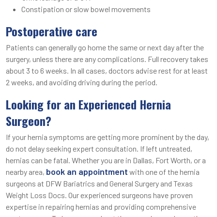
Constipation or slow bowel movements
Postoperative care
Patients can generally go home the same or next day after the
surgery, unless there are any complications. Full recovery takes
about 3 to 6 weeks. In all cases, doctors advise rest for at least
2 weeks, and avoiding driving during the period.
Looking for an Experienced Hernia
Surgeon?
If your hernia symptoms are getting more prominent by the day,
do not delay seeking expert consultation. If left untreated,
hernias can be fatal. Whether you are in Dallas, Fort Worth, or a
book an appointment
nearby area,
with one of the hernia
surgeons at DFW Bariatrics and General Surgery and Texas
Weight Loss Docs. Our experienced surgeons have proven
expertise in repairing hernias and providing comprehensive