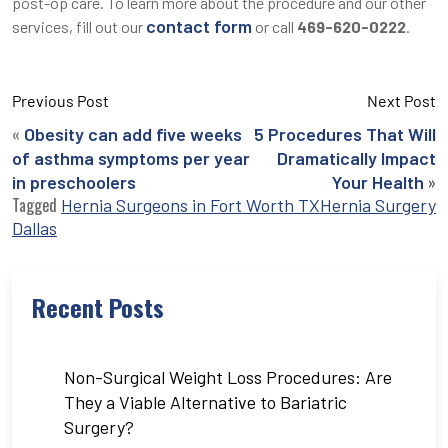
post-op care. To learn more about the procedure and our other
contact form
services, fill out our
or call
469-620-0222
.
Previous Post
Next Post
«
Obesity can add five weeks
5 Procedures That Will
of asthma symptoms per year
Dramatically Impact
»
in preschoolers
Your Health
Tagged
Hernia Surgeons in Fort Worth TX
Hernia Surgery
Dallas
Recent Posts
Non-Surgical Weight Loss Procedures: Are
They a Viable Alternative to Bariatric
Surgery?