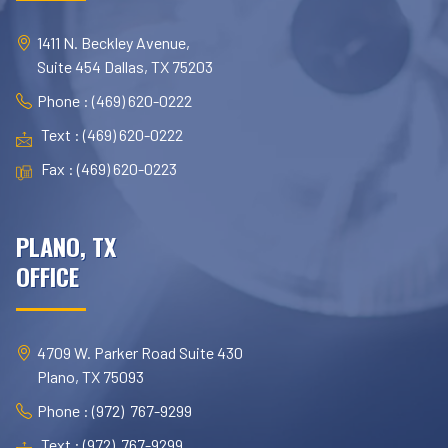
1411 N. Beckley Avenue,
Suite 454 Dallas, TX 75203
Phone : (469) 620-0222
Text : (469) 620-0222
Fax : (469) 620-0223
PLANO, TX
OFFICE
4709 W. Parker Road Suite 430
Plano, TX 75093
Phone : (972) 767-9299
Text : (972) 767-9299