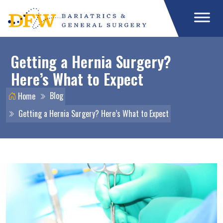
Getting a Hernia Surgery?
Here’s What to Expect
Blog
Home
Getting a Hernia Surgery? Here’s What to Expect