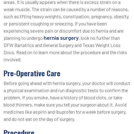
areas. It is usually appears when there is excess strain on a
weak muscle. The strain can be caused by a number of reasons,
such as lifting heavy weights, constipation, pregnancy, obesity,
or persistent coughing or sneezing. If you have been
experiencing severe pain or discomfort due to hernia and are
hernia surgery
planning to undergo
, look no further than
DFW Bariatrics and General Surgery and Texas Weight Loss
Docs. Read on to learn more about the procedure and the risks
involved.
Pre-Operative Care
Before going ahead with hernia surgery, your doctor will conduct
a physical examination and run diagnostic tests to confirm the
problem. If you smoke, have a history of blood clots, or take
blood thinners, make sure you tell your surgeon about it. Avoid
medicines like aspirin and ibuprofen for a week before surgery,
and do not eat on the day of surgery.
Procedure