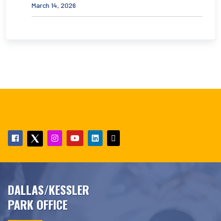
March 14, 2026
DALLAS/KESSLER
PARK OFFICE