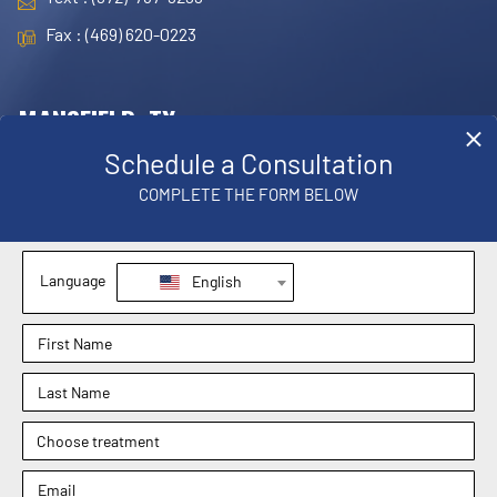
Fax : (469) 620-0223
MANSFIELD, TX
OFFICE
1830 E. Broad Street, Suite 102,
Mansfield, TX 76063
Phone : (817) 952-8221
Text : (817) 952-8221
Fax : (469) 620-0223
Sachin Kukreja, MD
Elizabeth Hooper, MD
4.9
4.9