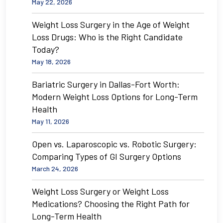
May 22, 2026
Weight Loss Surgery in the Age of Weight
Loss Drugs: Who is the Right Candidate
Today?
May 18, 2026
Bariatric Surgery in Dallas-Fort Worth:
Modern Weight Loss Options for Long-Term
Health
May 11, 2026
Open vs. Laparoscopic vs. Robotic Surgery:
Comparing Types of GI Surgery Options
March 24, 2026
Weight Loss Surgery or Weight Loss
Medications? Choosing the Right Path for
Long-Term Health