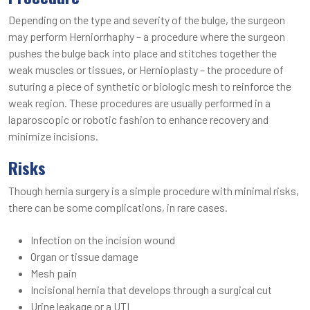
Depending on the type and severity of the bulge, the surgeon
may perform Herniorrhaphy – a procedure where the surgeon
pushes the bulge back into place and stitches together the
weak muscles or tissues, or Hernioplasty – the procedure of
suturing a piece of synthetic or biologic mesh to reinforce the
weak region. These procedures are usually performed in a
laparoscopic or robotic fashion to enhance recovery and
minimize incisions.
Risks
Though hernia surgery is a simple procedure with minimal risks,
there can be some complications, in rare cases.
Infection on the incision wound
Organ or tissue damage
Mesh pain
Incisional hernia that develops through a surgical cut
Urine leakage or a UTI