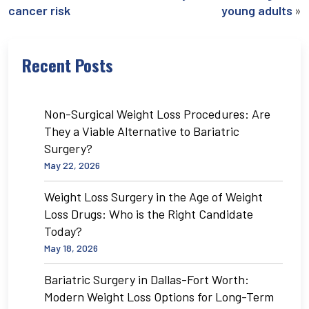
»
cancer risk
young adults
Recent Posts
Non-Surgical Weight Loss Procedures: Are
They a Viable Alternative to Bariatric
Surgery?
May 22, 2026
Weight Loss Surgery in the Age of Weight
Loss Drugs: Who is the Right Candidate
Today?
May 18, 2026
Bariatric Surgery in Dallas-Fort Worth:
Modern Weight Loss Options for Long-Term