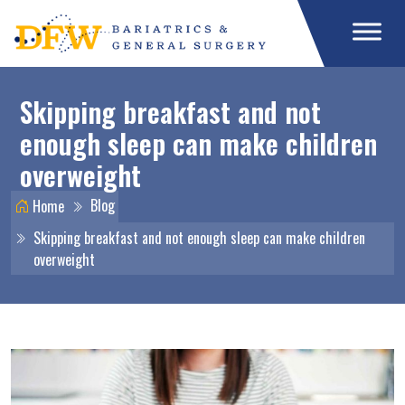
Skipping breakfast and not
enough sleep can make children
overweight
Blog
Home
Skipping breakfast and not enough sleep can make children
overweight