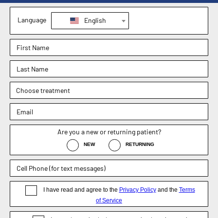
1830 E. Broad Street, Suite 102,
Mansfield, TX 76063
Phone : (817) 952-8221
Text : (817) 952-8221
Fax : (469) 620-0223
Sachin Kukreja, MD
Elizabeth Hooper, MD
4.9
4.9
Dr. Rebecca Barr
5.0
Weight Loss Surgery
General Surgery
Non-Surgical / Medical Weight Loss
Appointment
Blog
Disclaimer