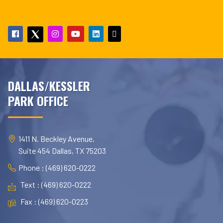
DALLAS/KESSLER
PARK OFFICE
1411 N. Beckley Avenue,
Suite 454 Dallas, TX 75203
Phone : (469) 620-0222
Text : (469) 620-0222
Fax : (469) 620-0223