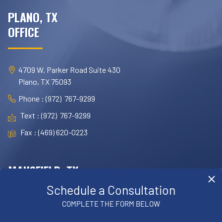
PLANO, TX
OFFICE
4709 W. Parker Road Suite 430
Plano, TX 75093
Phone : (972) 767-9299
Text : (972) 767-9299
Fax : (469) 620-0223
MANSFIELD, TX
OFFICE