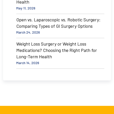
Health
May 11, 2026
Open vs. Laparoscopic vs. Robotic Surgery:
Comparing Types of GI Surgery Options
March 24, 2026
Weight Loss Surgery or Weight Loss
Medications? Choosing the Right Path for
Long-Term Health
March 14, 2026