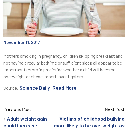
November 11, 2017
Mothers smoking in pregnancy, children skipping breakfast and
not having a regular bedtime or sufficient sleep all appear to be
important factors in predicting whether a child will become
overweight or obese, report investigators.
Science Daily
Read More
Source:
|
Previous Post
Next Post
«
Adult weight gain
Victims of childhood bullying
could increase
more likely to be overweight as