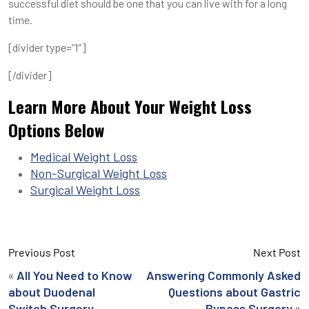
successful diet should be one that you can live with for a long
time.
[divider type=”1″]
[/divider]
Learn More About Your Weight Loss
Options Below
Medical Weight Loss
Non-Surgical Weight Loss
Surgical Weight Loss
Previous Post
Next Post
«
All You Need to Know
Answering Commonly Asked
about Duodenal
Questions about Gastric
»
Switch Surgery
Bypass Surgery