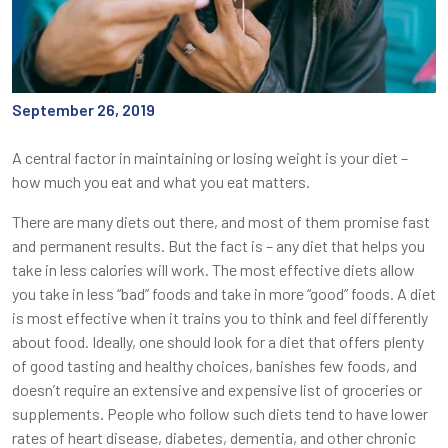
September 26, 2019
A central factor in maintaining or losing weight is your diet –
how much you eat and what you eat matters.
There are many diets out there, and most of them promise fast
and permanent results. But the fact is – any diet that helps you
take in less calories will work. The most effective diets allow
you take in less “bad” foods and take in more “good” foods. A diet
is most effective when it trains you to think and feel differently
about food. Ideally, one should look for a diet that offers plenty
of good tasting and healthy choices, banishes few foods, and
doesn’t require an extensive and expensive list of groceries or
supplements. People who follow such diets tend to have lower
rates of heart disease, diabetes, dementia, and other chronic