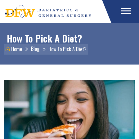
How To Pick A Diet?
Blog
Home
How To Pick A Diet?