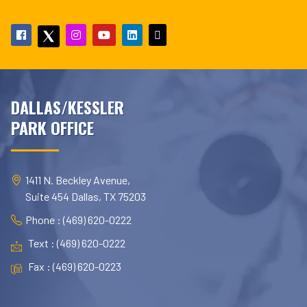
DALLAS/KESSLER
PARK OFFICE
1411 N. Beckley Avenue,
Suite 454 Dallas, TX 75203
Phone : (469) 620-0222
Text : (469) 620-0222
Fax : (469) 620-0223