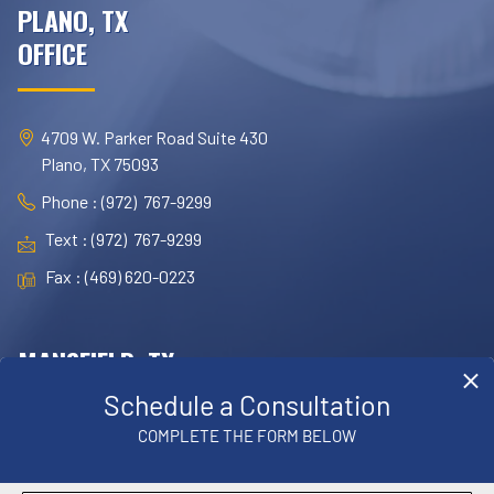
PLANO, TX
OFFICE
4709 W. Parker Road Suite 430
Plano, TX 75093
Phone : (972) 767-9299
Text : (972) 767-9299
Fax : (469) 620-0223
MANSFIELD, TX
OFFICE
1830 E. Broad Street, Suite 102,