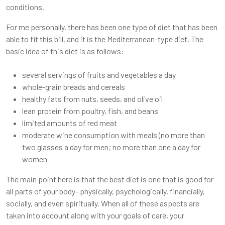
conditions.
For me personally, there has been one type of diet that has been
able to fit this bill, and it is the Mediterranean-type diet. The
basic idea of this diet is as follows:
several servings of fruits and vegetables a day
whole-grain breads and cereals
healthy fats from nuts, seeds, and olive oil
lean protein from poultry, fish, and beans
limited amounts of red meat
moderate wine consumption with meals (no more than
two glasses a day for men; no more than one a day for
women
The main point here is that the best diet is one that is good for
all parts of your body- physically, psychologically, financially,
socially, and even spiritually. When all of these aspects are
taken into account along with your goals of care, your