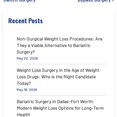
Recent Posts
Non-Surgical Weight Loss Procedures: Are
They a Viable Alternative to Bariatric
Surgery?
May 22, 2026
Weight Loss Surgery in the Age of Weight
Loss Drugs: Who is the Right Candidate
Today?
May 18, 2026
Bariatric Surgery in Dallas-Fort Worth:
Modern Weight Loss Options for Long-Term
Health