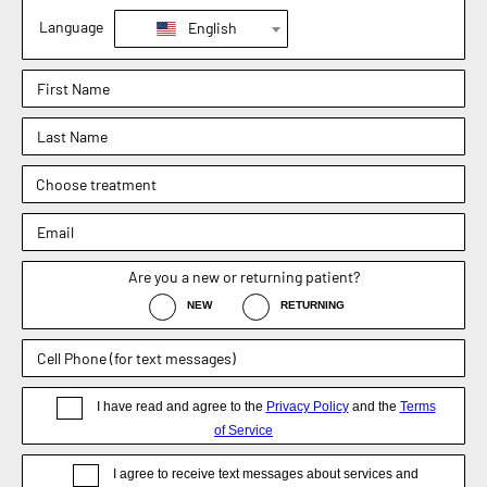
Mansfield, TX 76063
Phone : (817) 952-8221
Text : (817) 952-8221
Fax : (469) 620-0223
Sachin Kukreja, MD
Elizabeth Hooper, MD
4.9
4.9
Dr. Rebecca Barr
5.0
Weight Loss Surgery
General Surgery
Non-Surgical / Medical Weight Loss
Appointment
Blog
Disclaimer