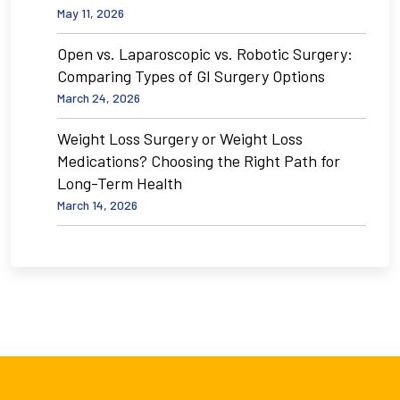
May 11, 2026
Open vs. Laparoscopic vs. Robotic Surgery:
Comparing Types of GI Surgery Options
March 24, 2026
Weight Loss Surgery or Weight Loss
Medications? Choosing the Right Path for
Long-Term Health
March 14, 2026