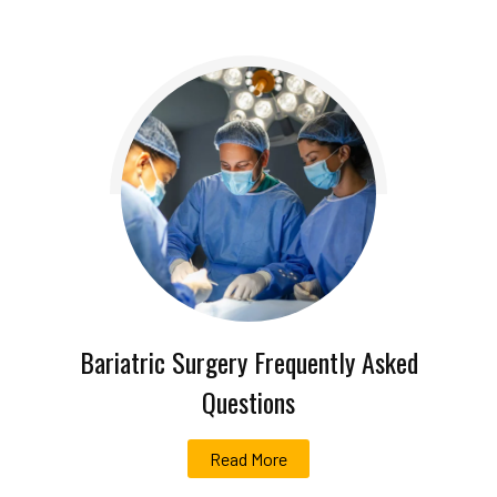
Bariatric Surgery Frequently Asked
Questions
Read More