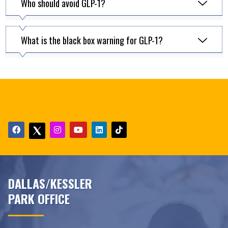
Who should avoid GLP-1?
What is the black box warning for GLP-1?
DALLAS/KESSLER
PARK OFFICE