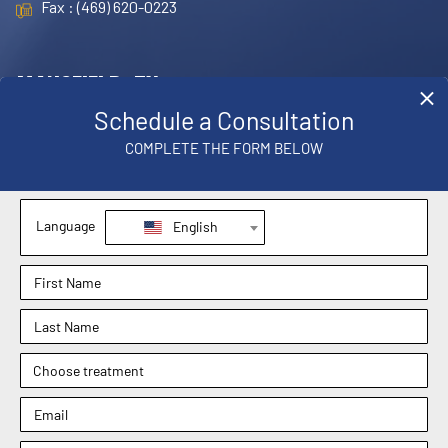
Fax : (469) 620-0223
MANSFIELD, TX
OFFICE
1830 E. Broad Street, Suite 102,
Mansfield, TX 76063
Phone : (817) 952-8221
Text : (817) 952-8221
Fax : (469) 620-0223
Sachin Kukreja, MD
Elizabeth Hooper, MD
4.9
4.9
Dr. Rebecca Barr