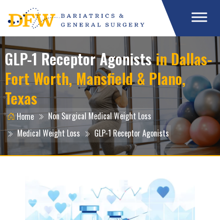
GLP-1 Receptor Agonists
in Dallas-
Fort Worth, Mansfield & Plano,
Texas
Non Surgical Medical Weight Loss
Home
Medical Weight Loss
GLP-1 Receptor Agonists