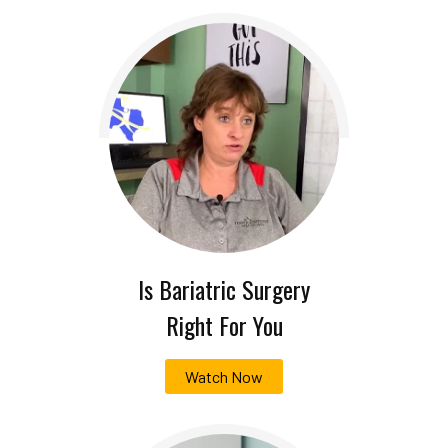
Is Bariatric Surgery
Right For You
Watch Now