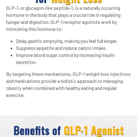
GLP-1, or glucagon-like peptide-1, is a naturally occurring
hormone in the body that plays a crucial role in regulating
hunger and digestion. GLP-1 receptor agonists work by
mimicking this hormone to:
Delay gastric emptying, making you feel full longer.
Suppress appetite and reduce caloric intake.
Improve blood sugar control by increasing insulin
secretion.
By targeting these mechanisms, GLP-1 weight loss injections
and medications provide a holistic approach to managing
obesity when combined with healthy eating and regular
exercise.
Benefits of
GLP-1 Agonist