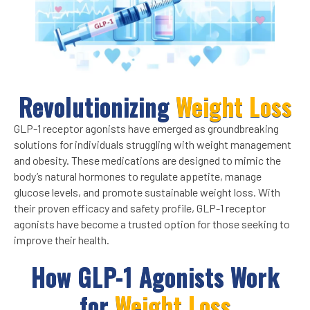
Revolutionizing
Weight Loss
GLP-1 receptor agonists have emerged as groundbreaking
solutions for individuals struggling with weight management
and obesity. These medications are designed to mimic the
body’s natural hormones to regulate appetite, manage
glucose levels, and promote sustainable weight loss. With
their proven efficacy and safety profile, GLP-1 receptor
agonists have become a trusted option for those seeking to
improve their health.
How GLP-1 Agonists Work
for
Weight Loss