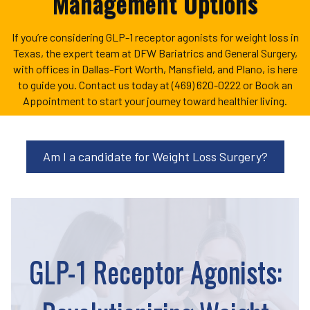
Management Options
If you’re considering GLP-1 receptor agonists for weight loss in
Texas, the expert team at DFW Bariatrics and General Surgery,
with offices in Dallas-Fort Worth, Mansfield, and Plano, is here
to guide you. Contact us today at (469) 620-0222 or Book an
Appointment to start your journey toward healthier living.
Am I a candidate for Weight Loss Surgery?
GLP-1 Receptor Agonists: