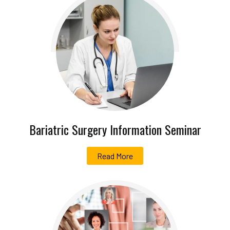
Bariatric Surgery Information Seminar
Read More