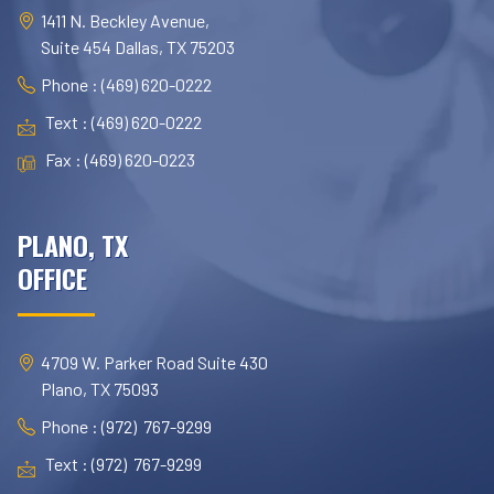
1411 N. Beckley Avenue,
Suite 454 Dallas, TX 75203
Phone : (469) 620-0222
Text : (469) 620-0222
Fax : (469) 620-0223
PLANO, TX
OFFICE
4709 W. Parker Road Suite 430
Plano, TX 75093
Phone : (972) 767-9299
Text : (972) 767-9299