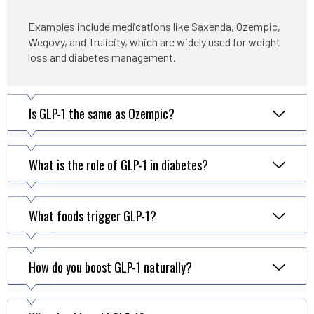
Examples include medications like Saxenda, Ozempic,
Wegovy, and Trulicity, which are widely used for weight
loss and diabetes management.
Is GLP-1 the same as Ozempic?
What is the role of GLP-1 in diabetes?
What foods trigger GLP-1?
How do you boost GLP-1 naturally?