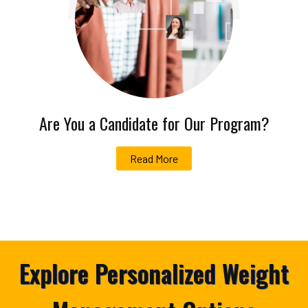
Are You a Candidate for Our Program?
Read More
Explore Personalized Weight