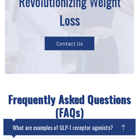
Revolutionizing Weight
Loss
Contact Us
Frequently Asked Questions
(FAQs)
What are examples of GLP-1 receptor agonists?