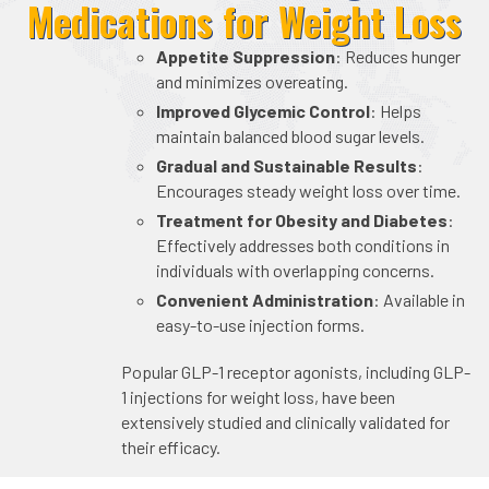
Medications for Weight Loss
Appetite Suppression
: Reduces hunger
and minimizes overeating.
Improved Glycemic Control
: Helps
maintain balanced blood sugar levels.
Gradual and Sustainable Results
:
Encourages steady weight loss over time.
Treatment for Obesity and Diabetes
:
Effectively addresses both conditions in
individuals with overlapping concerns.
Convenient Administration
: Available in
easy-to-use injection forms.
Popular GLP-1 receptor agonists, including GLP-
1 injections for weight loss, have been
extensively studied and clinically validated for
their efficacy.