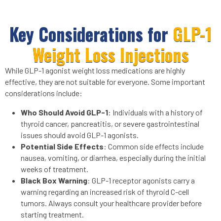
Key Considerations for
GLP-1
Weight Loss Injections
While GLP-1 agonist weight loss medications are highly
effective, they are not suitable for everyone. Some important
considerations include:
Who Should Avoid GLP-1
: Individuals with a history of
thyroid cancer, pancreatitis, or severe gastrointestinal
issues should avoid GLP-1 agonists.
Potential Side Effects
: Common side effects include
nausea, vomiting, or diarrhea, especially during the initial
weeks of treatment.
Black Box Warning
: GLP-1 receptor agonists carry a
warning regarding an increased risk of thyroid C-cell
tumors. Always consult your healthcare provider before
starting treatment.