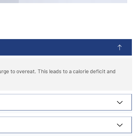
ge to overeat. This leads to a calorie deficit and