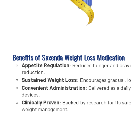
Benefits of Saxenda Weight Loss Medication
Appetite Regulation
: Reduces hunger and cravi
reduction.
Sustained Weight Loss
: Encourages gradual, l
Convenient Administration
: Delivered as a dail
devices.
Clinically Proven
: Backed by research for its saf
weight management.