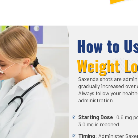
How to U
Weight L
Saxenda shots are adminis
gradually increased over 
Always follow your health
administration.
Starting Dose
: 0.6 mg p
3.0 mg is reached.
Timing
: Administer Saxe