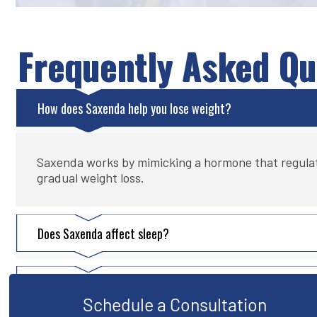
Frequently Asked Qu
How does Saxenda help you lose weight?
Saxenda works by mimicking a hormone that regulates 
gradual weight loss.
Does Saxenda affect sleep?
Is Saxenda safer than Ozempic?