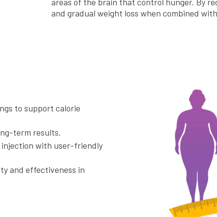
areas of the brain that control hunger. By re
and gradual weight loss when combined with 
ngs to support calorie
ong-term results.
y injection with user-friendly
ety and effectiveness in