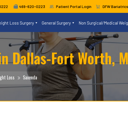
469-620-0223
Patient Portal Login
DFW Bariatric
0222
ight Loss Surgery
General Surgery
Non Surgical/Medical Wei
n Dallas-Fort Worth, M
ght Loss
Saxenda