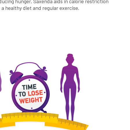
ducing hunger, Saxenda aids in calorie restriction
a healthy diet and regular exercise.