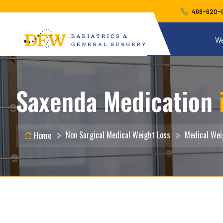
469-620-
We
Saxenda Medication
i
Non Surgical Medical Weight Loss
Medical Wei
Home