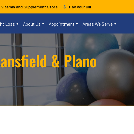
s Vitamin and Supplement Store
Pay your Bill
ght Loss
About Us
Appointment
Areas We Serve
ansfield & Plano