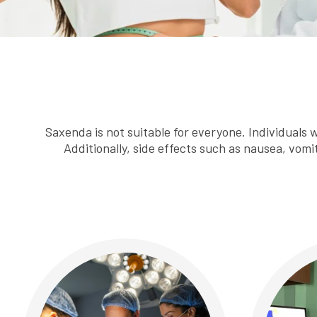
Saxenda is not suitable for everyone. Individuals w
Additionally, side effects such as nausea, vomi