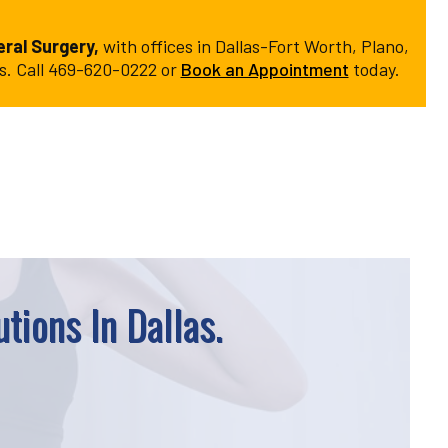
ral Surgery,
with offices in Dallas-Fort Worth, Plano,
ns. Call 469-620-0222 or
Book an Appointment
today.
tions In Dallas.