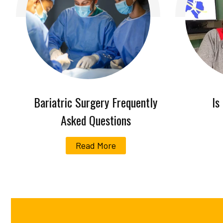
Bariatric Surgery Frequently
Is
Asked Questions
Read More