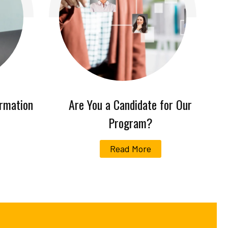
ormation
Are You a Candidate for Our
Program?
Read More