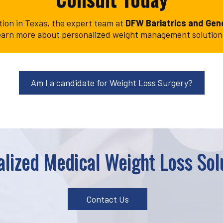
ption in Texas, the expert team at
DFW Bariatrics and Gene
o learn more about personalized weight management solutio
Am I a candidate for Weight Loss Surgery?
lized Medical Weight Loss Solu
Contact Us