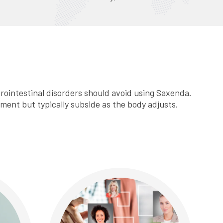
strointestinal disorders should avoid using Saxenda.
tment but typically subside as the body adjusts.