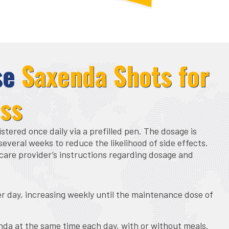
se
Saxenda Shots for
oss
tered once daily via a prefilled pen. The dosage is
several weeks to reduce the likelihood of side effects.
care provider’s instructions regarding dosage and
er day, increasing weekly until the maintenance dose of
nda at the same time each day, with or without meals.