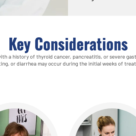
Key Considerations
ith a history of thyroid cancer, pancreatitis, or severe ga
ting, or diarrhea may occur during the initial weeks of trea