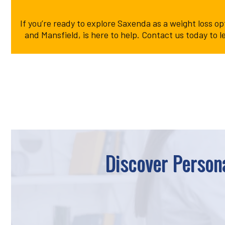
If you’re ready to explore Saxenda as a weight loss o
and Mansfield, is here to help. Contact us today t
Discover Persona