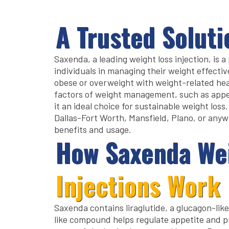
A Trusted Soluti
Saxenda, a leading weight loss injection, is 
individuals in managing their weight effectivel
obese or overweight with weight-related hea
factors of weight management, such as appe
it an ideal choice for sustainable weight loss
Dallas-Fort Worth, Mansfield, Plano, or anywh
benefits and usage.
How Saxenda We
Injections Work
Saxenda contains liraglutide, a glucagon-lik
like compound helps regulate appetite and pr