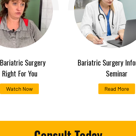
 Bariatric Surgery
Bariatric Surgery Inf
Right For You
Seminar
Watch Now
Read More
Consult Today