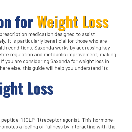
on for
Weight Loss
a prescription medication designed to assist
y. It is particularly beneficial for those who are
lth conditions. Saxenda works by addressing key
tite regulation and metabolic improvement, making
. If you are considering Saxenda for weight loss in
ere else, this guide will help you understand its
ight Loss
e peptide-1 (GLP-1) receptor agonist. This hormone-
omotes a feeling of fullness by interacting with the