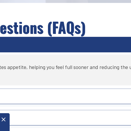
estions (FAQs)
appetite, helping you feel full sooner and reducing the ur