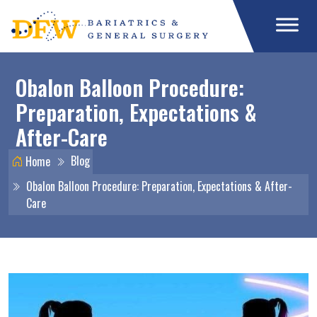
Obalon Balloon Procedure:
Preparation, Expectations &
After-Care
Blog
Home
Obalon Balloon Procedure: Preparation, Expectations & After-
Care