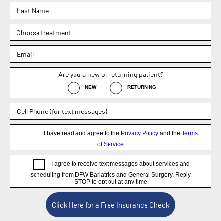
Fax : (469) 620-0223
Sachin Kukreja, MD
Elizabeth Hooper, MD
4.9
4.9
Dr. Rebecca Barr
5.0
Weight Loss Surgery
General Surgery
Non-Surgical / Medical Weight Loss
Appointment
Blog
Disclaimer
Now DFW Bariatrics and General Surgery, formerly known
as Sachin Kukreja, MD. © DFW Bariatrics and General
Surgery, Dallas, TX 2026