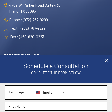
4709 W. Parker Road Suite 430
Plano, TX 75093
Phone : (972) 767-9299
Text : (972) 767-9299
Fax : (469) 620-0223
MANSFIELD, TX
OFFICE
1830 E. Broad Street, Suite 102,
Mansfield, TX 76063
Phone : (817) 952-8221
Text : (817) 952-8221