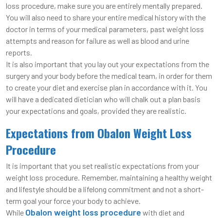
loss procedure, make sure you are entirely mentally prepared.
You will also need to share your entire medical history with the
doctor in terms of your medical parameters, past weight loss
attempts and reason for failure as well as blood and urine
reports.
It is also important that you lay out your expectations from the
surgery and your body before the medical team, in order for them
to create your diet and exercise plan in accordance with it. You
will have a dedicated dietician who will chalk out a plan basis
your expectations and goals, provided they are realistic.
Expectations from Obalon Weight Loss
Procedure
It is important that you set realistic expectations from your
weight loss procedure. Remember, maintaining a healthy weight
and lifestyle should be a lifelong commitment and not a short-
term goal your force your body to achieve.
Obalon weight loss procedure
While
with diet and