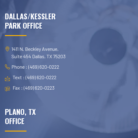
DALLAS/KESSLER
PARK OFFICE
1411 N. Beckley Avenue,
Suite 454 Dallas, TX 75203
Phone : (469) 620-0222
Text : (469) 620-0222
Fax : (469) 620-0223
PLANO, TX
OFFICE