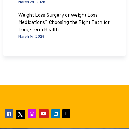
March 24, 2026
Weight Loss Surgery or Weight Loss
Medications? Choosing the Right Path for
Long-Term Health
March 14, 2026