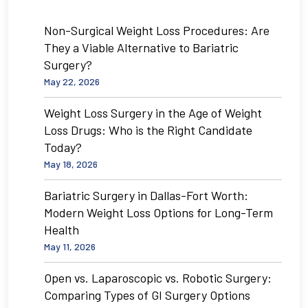
Non-Surgical Weight Loss Procedures: Are
They a Viable Alternative to Bariatric
Surgery?
May 22, 2026
Weight Loss Surgery in the Age of Weight
Loss Drugs: Who is the Right Candidate
Today?
May 18, 2026
Bariatric Surgery in Dallas-Fort Worth:
Modern Weight Loss Options for Long-Term
Health
May 11, 2026
Open vs. Laparoscopic vs. Robotic Surgery:
Comparing Types of GI Surgery Options