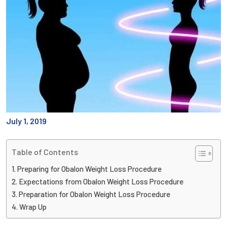
July 1, 2019
Table of Contents
Preparing for Obalon Weight Loss Procedure
Expectations from Obalon Weight Loss Procedure
Preparation for Obalon Weight Loss Procedure
Wrap Up