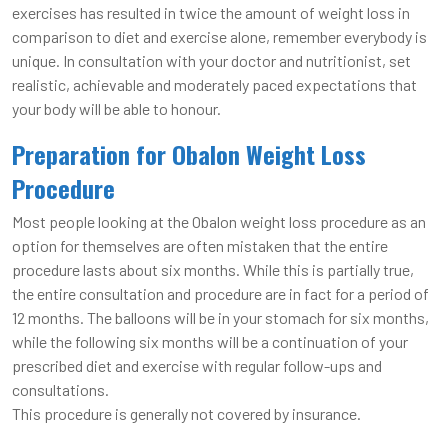
exercises has resulted in twice the amount of weight loss in
comparison to diet and exercise alone, remember everybody is
unique. In consultation with your doctor and nutritionist, set
realistic, achievable and moderately paced expectations that
your body will be able to honour.
Preparation for Obalon Weight Loss
Procedure
Most people looking at the Obalon weight loss procedure as an
option for themselves are often mistaken that the entire
procedure lasts about six months. While this is partially true,
the entire consultation and procedure are in fact for a period of
12 months. The balloons will be in your stomach for six months,
while the following six months will be a continuation of your
prescribed diet and exercise with regular follow-ups and
consultations.
This procedure is generally not covered by insurance.