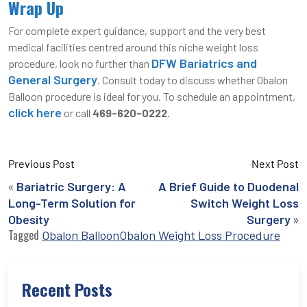
Wrap Up
For complete expert guidance, support and the very best
medical facilities centred around this niche weight loss
DFW Bariatrics and
procedure, look no further than
General Surgery
. Consult today to discuss whether Obalon
Balloon procedure is ideal for you. To schedule an appointment,
click here
or call
469-620-0222
.
Previous Post
Next Post
«
Bariatric Surgery: A
A Brief Guide to Duodenal
Long-Term Solution for
Switch Weight Loss
»
Obesity
Surgery
Tagged
Obalon Balloon
Obalon Weight Loss Procedure
Recent Posts