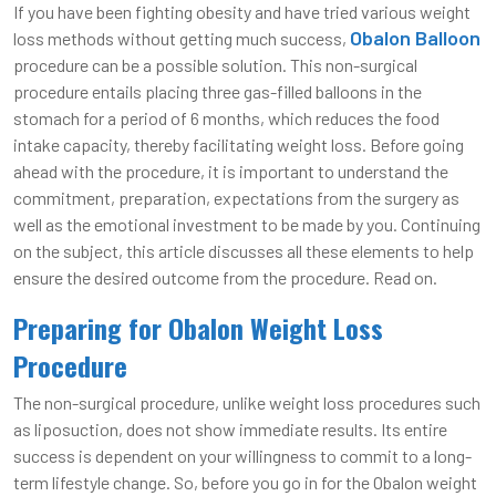
If you have been fighting obesity and have tried various weight
Obalon Balloon
loss methods without getting much success,
procedure can be a possible solution. This non-surgical
procedure entails placing three gas-filled balloons in the
stomach for a period of 6 months, which reduces the food
intake capacity, thereby facilitating weight loss. Before going
ahead with the procedure, it is important to understand the
commitment, preparation, expectations from the surgery as
well as the emotional investment to be made by you. Continuing
on the subject, this article discusses all these elements to help
ensure the desired outcome from the procedure. Read on.
Preparing for Obalon Weight Loss
Procedure
The non-surgical procedure, unlike weight loss procedures such
as liposuction, does not show immediate results. Its entire
success is dependent on your willingness to commit to a long-
term lifestyle change. So, before you go in for the Obalon weight