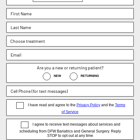
Phone : (817) 952-8221
Text : (817) 952-8221
Fax : (469) 620-0223
Sachin Kukreja, MD
Elizabeth Hooper, MD
4.9
4.9
Dr. Rebecca Barr
5.0
Weight Loss Surgery
General Surgery
Non-Surgical / Medical Weight Loss
Appointment
Blog
Disclaimer
Now DFW Bariatrics and General Surgery, formerly known