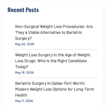
Recent Posts
Non-Surgical Weight Loss Procedures: Are
They a Viable Alternative to Bariatric
Surgery?
May 22, 2026
Weight Loss Surgery in the Age of Weight
Loss Drugs: Who is the Right Candidate
Today?
May 18, 2026
Bariatric Surgery in Dallas-Fort Worth:
Modern Weight Loss Options for Long-Term
Health
May 11, 2026