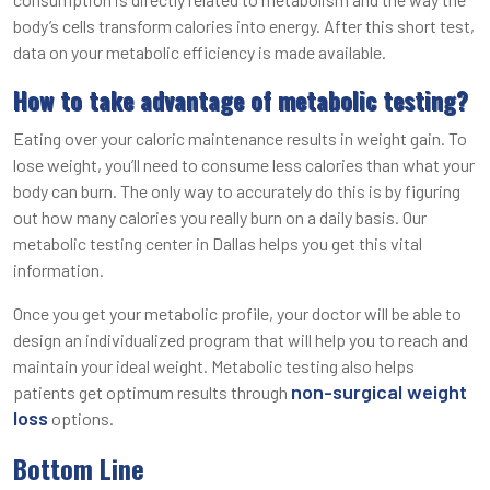
body’s cells transform calories into energy. After this short test,
data on your metabolic efficiency is made available.
How to take advantage of metabolic testing?
Eating over your caloric maintenance results in weight gain. To
lose weight, you’ll need to consume less calories than what your
body can burn. The only way to accurately do this is by figuring
out how many calories you really burn on a daily basis. Our
metabolic testing center in Dallas helps you get this vital
information.
Once you get your metabolic profile, your doctor will be able to
design an individualized program that will help you to reach and
maintain your ideal weight. Metabolic testing also helps
non-surgical weight
patients get optimum results through
loss
options.
Bottom Line