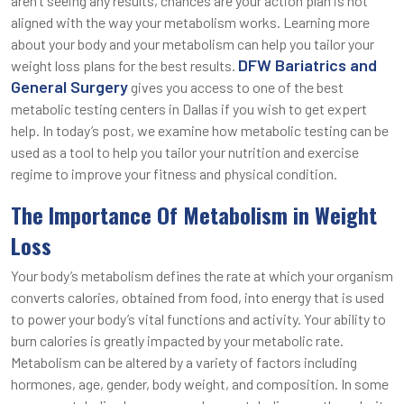
aren’t seeing any results, chances are your action plan is not
aligned with the way your metabolism works. Learning more
about your body and your metabolism can help you tailor your
DFW Bariatrics and
weight loss plans for the best results.
General Surgery
gives you access to one of the best
metabolic testing centers in Dallas if you wish to get expert
help. In today’s post, we examine how metabolic testing can be
used as a tool to help you tailor your nutrition and exercise
regime to improve your fitness and physical condition.
The Importance Of Metabolism in Weight
Loss
Your body’s metabolism defines the rate at which your organism
converts calories, obtained from food, into energy that is used
to power your body’s vital functions and activity. Your ability to
burn calories is greatly impacted by your metabolic rate.
Metabolism can be altered by a variety of factors including
hormones, age, gender, body weight, and composition. In some