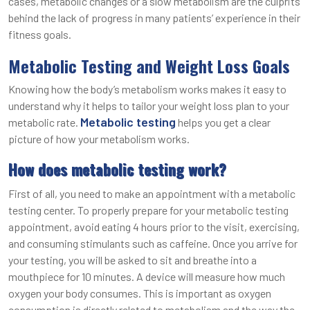
cases, metabolic changes or a slow metabolism are the culprits
behind the lack of progress in many patients’ experience in their
fitness goals.
Metabolic Testing and Weight Loss Goals
Knowing how the body’s metabolism works makes it easy to
understand why it helps to tailor your weight loss plan to your
Metabolic testing
metabolic rate.
helps you get a clear
picture of how your metabolism works.
How does metabolic testing work?
First of all, you need to make an appointment with a metabolic
testing center. To properly prepare for your metabolic testing
appointment, avoid eating 4 hours prior to the visit, exercising,
and consuming stimulants such as caffeine. Once you arrive for
your testing, you will be asked to sit and breathe into a
mouthpiece for 10 minutes. A device will measure how much
oxygen your body consumes. This is important as oxygen
consumption is directly related to metabolism and the way the