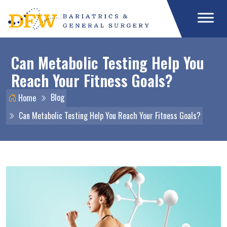
Can Metabolic Testing Help You
Reach Your Fitness Goals?
Blog
Home
Can Metabolic Testing Help You Reach Your Fitness Goals?