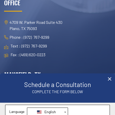
OFFICE
4709 W. Parker Road Suite 430
Plano, TX 75093
Phone : (972) 767-9299
Text : (972) 767-9299
Fax : (469) 620-0223
MANSFIELD, TX
OFFICE
1830 E. Broad Street, Suite 102,
Mansfield, TX 76063