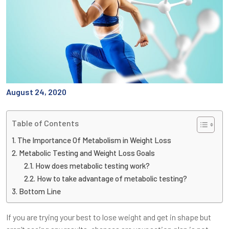
August 24, 2020
Table of Contents
The Importance Of Metabolism in Weight Loss
Metabolic Testing and Weight Loss Goals
How does metabolic testing work?
How to take advantage of metabolic testing?
Bottom Line
If you are trying your best to lose weight and get in shape but