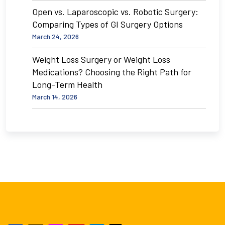
Open vs. Laparoscopic vs. Robotic Surgery:
Comparing Types of GI Surgery Options
March 24, 2026
Weight Loss Surgery or Weight Loss
Medications? Choosing the Right Path for
Long-Term Health
March 14, 2026