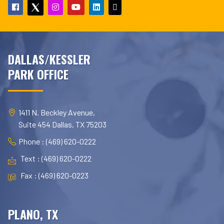
DALLAS/KESSLER
PARK OFFICE
1411 N. Beckley Avenue,
Suite 454 Dallas, TX 75203
Phone : (469) 620-0222
Text : (469) 620-0222
Fax : (469) 620-0223
PLANO, TX