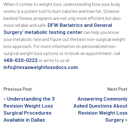
When it comes to weight loss, understanding how your body
works is a potent tool to burn calories and lose fat. Science-
backed fitness programs are not only more efficient but also
DFW Bariatrics and General
more reliable and safe.
Surgery’ metabolic testing center
can help you know
your metabolic rate and figure out the best non-surgical weight
loss approach. For more information on personalized non-
surgical weight loss options or to book an appointment, call
469-620-0222
or write to us at
info@texasweightlossdocs.com
.
Previous Post
Next Post
«
Understanding the 3
Answering Commonly
Revision Weight Loss
Asked Questions About
Surgical Procedures
Revision Weight Loss
»
Available in Dallas
Surgery