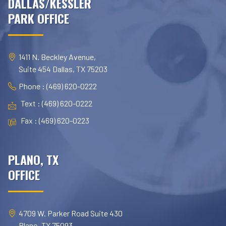
DALLAS/KESSLER
PARK OFFICE
1411 N. Beckley Avenue,
Suite 454 Dallas, TX 75203
Phone : (469) 620-0222
Text : (469) 620-0222
Fax : (469) 620-0223
PLANO, TX
OFFICE
4709 W. Parker Road Suite 430
Plano, TX 75093