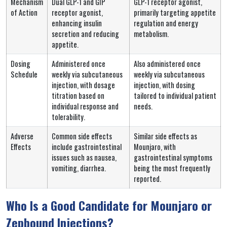
Mechanism
Dual GLP-1 and GIP
GLP-1 receptor agonist,
of Action
receptor agonist,
primarily targeting appetite
enhancing insulin
regulation and energy
secretion and reducing
metabolism.
appetite.
Dosing
Administered once
Also administered once
Schedule
weekly via subcutaneous
weekly via subcutaneous
injection, with dosage
injection, with dosing
titration based on
tailored to individual patient
individual response and
needs.
tolerability.
Adverse
Common side effects
Similar side effects as
Effects
include gastrointestinal
Mounjaro, with
issues such as nausea,
gastrointestinal symptoms
vomiting, diarrhea.
being the most frequently
reported.
Who Is a Good Candidate for Mounjaro or
Zepbound Injections?