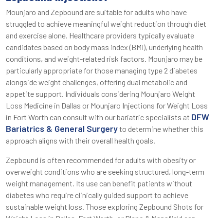
Mounjaro and Zepbound are suitable for adults who have
struggled to achieve meaningful weight reduction through diet
and exercise alone. Healthcare providers typically evaluate
candidates based on body mass index (BMI), underlying health
conditions, and weight-related risk factors. Mounjaro may be
particularly appropriate for those managing type 2 diabetes
alongside weight challenges, offering dual metabolic and
appetite support. Individuals considering Mounjaro Weight
Loss Medicine in Dallas or Mounjaro Injections for Weight Loss
DFW
in Fort Worth can consult with our bariatric specialists at
Bariatrics & General Surgery
to determine whether this
approach aligns with their overall health goals.
Zepbound is often recommended for adults with obesity or
overweight conditions who are seeking structured, long-term
weight management. Its use can benefit patients without
diabetes who require clinically guided support to achieve
sustainable weight loss. Those exploring Zepbound Shots for