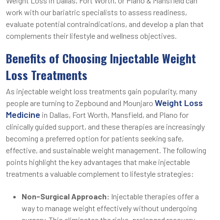
Weight Loss in Dallas, Fort Worth, or Plano & Mansfield can
work with our bariatric specialists to assess readiness,
evaluate potential contraindications, and develop a plan that
complements their lifestyle and wellness objectives.
Benefits of Choosing Injectable Weight
Loss Treatments
As injectable weight loss treatments gain popularity, many
Weight Loss
people are turning to Zepbound and Mounjaro
Medicine
in Dallas, Fort Worth, Mansfield, and Plano for
clinically guided support, and these therapies are increasingly
becoming a preferred option for patients seeking safe,
effective, and sustainable weight management. The following
points highlight the key advantages that make injectable
treatments a valuable complement to lifestyle strategies:
Non-Surgical Approach:
Injectable therapies offer a
way to manage weight effectively without undergoing
surgery. This eliminates the risks, prolonged recovery