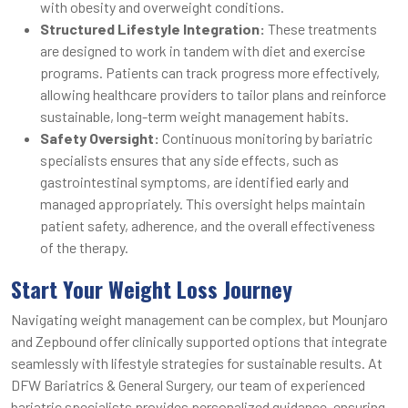
with obesity and overweight conditions.
Structured Lifestyle Integration:
These treatments
are designed to work in tandem with diet and exercise
programs. Patients can track progress more effectively,
allowing healthcare providers to tailor plans and reinforce
sustainable, long-term weight management habits.
Safety Oversight:
Continuous monitoring by bariatric
specialists ensures that any side effects, such as
gastrointestinal symptoms, are identified early and
managed appropriately. This oversight helps maintain
patient safety, adherence, and the overall effectiveness
of the therapy.
Start Your Weight Loss Journey
Navigating weight management can be complex, but Mounjaro
and Zepbound offer clinically supported options that integrate
seamlessly with lifestyle strategies for sustainable results. At
DFW Bariatrics & General Surgery, our team of experienced
bariatric specialists provides personalized guidance, ensuring