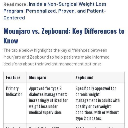
Inside a Non-Surgical Weight Loss
Read more:
Program: Personalized, Proven, and Patient-
Centered
Mounjaro vs. Zepbound: Key Differences to
Know
The table below highlights the key differences between
Mounjaro and Zepbound to help patients make informed
decisions about their weight management options:
Feature
Mounjaro
Zepbound
Primary
Approved for type 2
Specifically approved for
Indication
diabetes management;
chronic weight
increasingly utilized for
management in adults with
weight loss under
obesity or overweight
medical supervision.
conditions, with or without
type 2 diabetes.