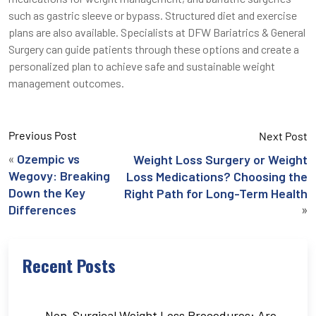
such as gastric sleeve or bypass. Structured diet and exercise
plans are also available. Specialists at DFW Bariatrics & General
Surgery can guide patients through these options and create a
personalized plan to achieve safe and sustainable weight
management outcomes.
Previous Post
Next Post
«
Ozempic vs
Weight Loss Surgery or Weight
Wegovy: Breaking
Loss Medications? Choosing the
Down the Key
Right Path for Long-Term Health
»
Differences
Recent Posts
Non-Surgical Weight Loss Procedures: Are