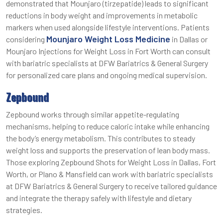
demonstrated that Mounjaro (tirzepatide) leads to significant
reductions in body weight and improvements in metabolic
markers when used alongside lifestyle interventions. Patients
Mounjaro Weight Loss Medicine
considering
in Dallas or
Mounjaro Injections for Weight Loss in Fort Worth can consult
with bariatric specialists at DFW Bariatrics & General Surgery
for personalized care plans and ongoing medical supervision.
Zepbound
Zepbound works through similar appetite-regulating
mechanisms, helping to reduce caloric intake while enhancing
the body’s energy metabolism. This contributes to steady
weight loss and supports the preservation of lean body mass.
Those exploring Zepbound Shots for Weight Loss in Dallas, Fort
Worth, or Plano & Mansfield can work with bariatric specialists
at DFW Bariatrics & General Surgery to receive tailored guidance
and integrate the therapy safely with lifestyle and dietary
strategies.