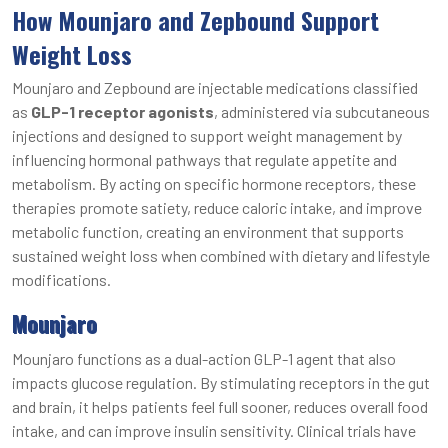
How Mounjaro and Zepbound Support
Weight Loss
Mounjaro and Zepbound are injectable medications classified
as
GLP-1 receptor agonists
, administered via subcutaneous
injections and designed to support weight management by
influencing hormonal pathways that regulate appetite and
metabolism. By acting on specific hormone receptors, these
therapies promote satiety, reduce caloric intake, and improve
metabolic function, creating an environment that supports
sustained weight loss when combined with dietary and lifestyle
modifications.
Mounjaro
Mounjaro functions as a dual-action GLP-1 agent that also
impacts glucose regulation. By stimulating receptors in the gut
and brain, it helps patients feel full sooner, reduces overall food
intake, and can improve insulin sensitivity. Clinical trials have