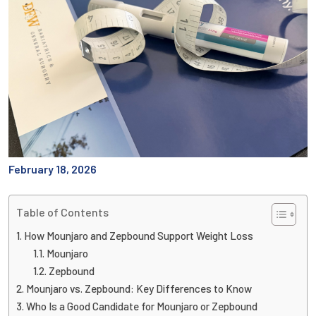
February 18, 2026
Table of Contents
How Mounjaro and Zepbound Support Weight Loss
Mounjaro
Zepbound
Mounjaro vs. Zepbound: Key Differences to Know
Who Is a Good Candidate for Mounjaro or Zepbound