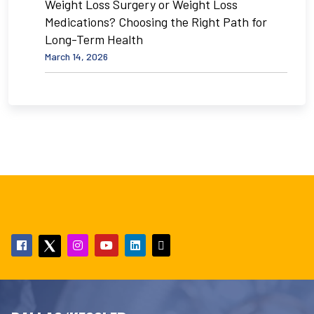
Weight Loss Surgery or Weight Loss
Medications? Choosing the Right Path for
Long-Term Health
March 14, 2026