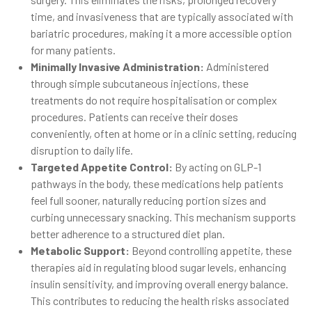
time, and invasiveness that are typically associated with
bariatric procedures, making it a more accessible option
for many patients.
Minimally Invasive Administration:
Administered
through simple subcutaneous injections, these
treatments do not require hospitalisation or complex
procedures. Patients can receive their doses
conveniently, often at home or in a clinic setting, reducing
disruption to daily life.
Targeted Appetite Control:
By acting on GLP-1
pathways in the body, these medications help patients
feel full sooner, naturally reducing portion sizes and
curbing unnecessary snacking. This mechanism supports
better adherence to a structured diet plan.
Metabolic Support:
Beyond controlling appetite, these
therapies aid in regulating blood sugar levels, enhancing
insulin sensitivity, and improving overall energy balance.
This contributes to reducing the health risks associated