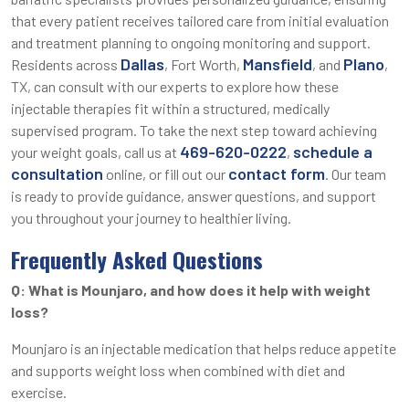
that every patient receives tailored care from initial evaluation
and treatment planning to ongoing monitoring and support.
Dallas
Mansfield
Plano
Residents across
, Fort Worth,
, and
,
TX, can consult with our experts to explore how these
injectable therapies fit within a structured, medically
supervised program. To take the next step toward achieving
469-620-0222
schedule a
your weight goals, call us at
,
consultation
contact form
online, or fill out our
. Our team
is ready to provide guidance, answer questions, and support
you throughout your journey to healthier living.
Frequently Asked Questions
Q: What is Mounjaro, and how does it help with weight
loss?
Mounjaro is an injectable medication that helps reduce appetite
and supports weight loss when combined with diet and
exercise.