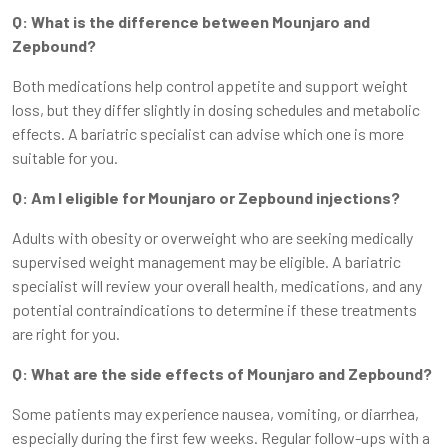
Q: What is the difference between Mounjaro and
Zepbound?
Both medications help control appetite and support weight
loss, but they differ slightly in dosing schedules and metabolic
effects. A bariatric specialist can advise which one is more
suitable for you.
Q: Am I eligible for Mounjaro or Zepbound injections?
Adults with obesity or overweight who are seeking medically
supervised weight management may be eligible. A bariatric
specialist will review your overall health, medications, and any
potential contraindications to determine if these treatments
are right for you.
Q: What are the side effects of Mounjaro and Zepbound?
Some patients may experience nausea, vomiting, or diarrhea,
especially during the first few weeks. Regular follow-ups with a