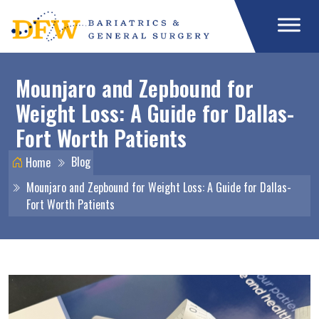
Mounjaro and Zepbound for
Weight Loss: A Guide for Dallas-
Fort Worth Patients
Blog
Home
Mounjaro and Zepbound for Weight Loss: A Guide for Dallas-
Fort Worth Patients