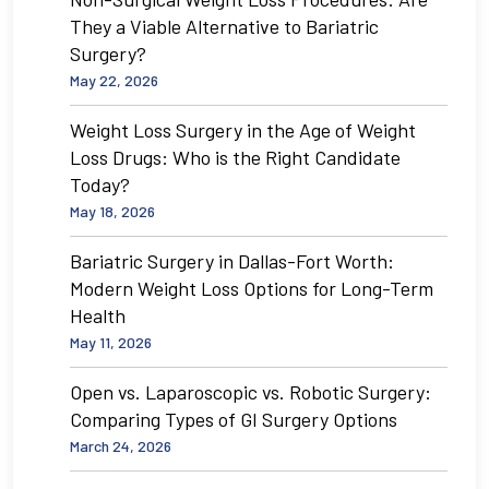
They a Viable Alternative to Bariatric
Surgery?
May 22, 2026
Weight Loss Surgery in the Age of Weight
Loss Drugs: Who is the Right Candidate
Today?
May 18, 2026
Bariatric Surgery in Dallas-Fort Worth:
Modern Weight Loss Options for Long-Term
Health
May 11, 2026
Open vs. Laparoscopic vs. Robotic Surgery:
Comparing Types of GI Surgery Options
March 24, 2026