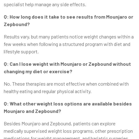
specialist help manage any side effects.
Q: How long does it take to see results from Mounjaro or
Zepbound?
Results vary, but many patients notice weight changes within a
few weeks when following a structured program with diet and
lifestyle support.
Q: Can I lose weight with Mounjaro or Zepbound without
changing my diet or exercise?
No. These therapies are most effective when combined with
healthy eating and regular physical activity.
Q: What other weight loss options are available besides
Mounjaro and Zepbound?
Besides Mounjaro and Zepbound, patients can explore
medically supervised weight loss programs, other prescription
medications for weight management, and bariatric surgeries