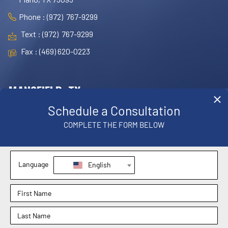
Phone : (972) 767-9299
Text : (972) 767-9299
Fax : (469) 620-0223
MANSFIELD, TX
OFFICE
1830 E. Broad Street, Suite 102,
Mansfield, TX 76063
Phone : (817) 952-8221
Text : (817) 952-8221
Fax : (469) 620-0223