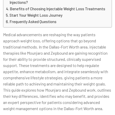
Injections?
Benefits of Choosing Injectable Weight Loss Treatments
Start Your Weight Loss Journey
Frequently Asked Questions
Medical advancements are reshaping the way patients
approach weight loss, offering options that go beyond
traditional methods. In the Dallas-Fort Worth area, injectable
therapies like Mounjaro and Zepbound are gaining recognition
for their ability to provide structured, clinically supervised
support. These treatments are designed to help regulate
appetite, enhance metabolism, and integrate seamlessly with
comprehensive lifestyle strategies, giving patients a more
reliable path to achieving and maintaining their weight goals.
This guide explores how Mounjaro and Zepbound work, outlines
their key differences, identifies who may benefit, and provides
an expert perspective for patients considering advanced
weight management options in the Dallas-Fort Worth area.