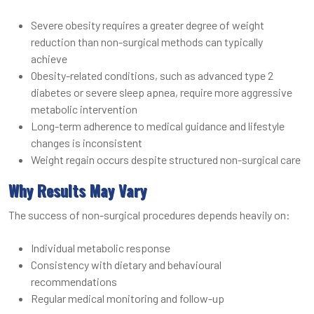
Severe obesity requires a greater degree of weight
reduction than non-surgical methods can typically
achieve
Obesity-related conditions, such as advanced type 2
diabetes or severe sleep apnea, require more aggressive
metabolic intervention
Long-term adherence to medical guidance and lifestyle
changes is inconsistent
Weight regain occurs despite structured non-surgical care
Why Results May Vary
The success of non-surgical procedures depends heavily on:
Individual metabolic response
Consistency with dietary and behavioural
recommendations
Regular medical monitoring and follow-up