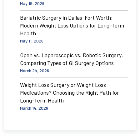
May 18, 2026
Bariatric Surgery in Dallas-Fort Worth:
Modern Weight Loss Options for Long-Term
Health
May 11, 2026
Open vs. Laparoscopic vs. Robotic Surgery:
Comparing Types of GI Surgery Options
March 24, 2026
Weight Loss Surgery or Weight Loss
Medications? Choosing the Right Path for
Long-Term Health
March 14, 2026