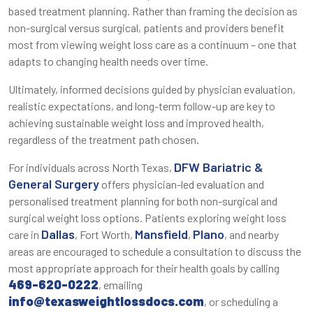
based treatment planning. Rather than framing the decision as
non-surgical versus surgical, patients and providers benefit
most from viewing weight loss care as a continuum – one that
adapts to changing health needs over time.
Ultimately, informed decisions guided by physician evaluation,
realistic expectations, and long-term follow-up are key to
achieving sustainable weight loss and improved health,
regardless of the treatment path chosen.
DFW Bariatric &
For individuals across North Texas,
General Surgery
offers physician-led evaluation and
personalised treatment planning for both non-surgical and
surgical weight loss options. Patients exploring weight loss
Dallas
Mansfield
Plano
care in
, Fort Worth,
,
, and nearby
areas are encouraged to schedule a consultation to discuss the
most appropriate approach for their health goals by calling
469-620-0222
, emailing
info@texasweightlossdocs.com
, or scheduling a