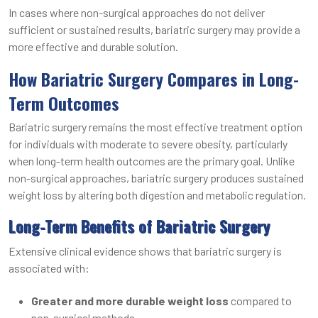
In cases where non-surgical approaches do not deliver
sufficient or sustained results, bariatric surgery may provide a
more effective and durable solution.
How Bariatric Surgery Compares in Long-
Term Outcomes
Bariatric surgery remains the most effective treatment option
for individuals with moderate to severe obesity, particularly
when long-term health outcomes are the primary goal. Unlike
non-surgical approaches, bariatric surgery produces sustained
weight loss by altering both digestion and metabolic regulation.
Long-Term Benefits of Bariatric Surgery
Extensive clinical evidence shows that bariatric surgery is
associated with:
Greater and more durable weight loss
compared to
non-surgical methods