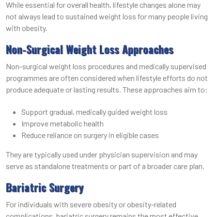
While essential for overall health, lifestyle changes alone may
not always lead to sustained weight loss for many people living
with obesity.
Non-Surgical Weight Loss Approaches
Non-surgical weight loss procedures and medically supervised
programmes are often considered when lifestyle efforts do not
produce adequate or lasting results. These approaches aim to:
Support gradual, medically guided weight loss
Improve metabolic health
Reduce reliance on surgery in eligible cases
They are typically used under physician supervision and may
serve as standalone treatments or part of a broader care plan.
Bariatric Surgery
For individuals with severe obesity or obesity-related
complications, bariatric surgery remains the most effective