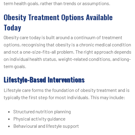
term health goals, rather than trends or assumptions.
Obesity Treatment Options Available
Today
Obesity care today is built around a continuum of treatment
options, recognising that obesity is a chronic medical condition
and not a one-size-fits-all problem. The right approach depends
on individual health status, weight-related conditions, and long-
term goals.
Lifestyle-Based Interventions
Lifestyle care forms the foundation of obesity treatment and is
typically the first step for most individuals. This may include:
Structured nutrition planning
Physical activity guidance
Behavioural and lifestyle support