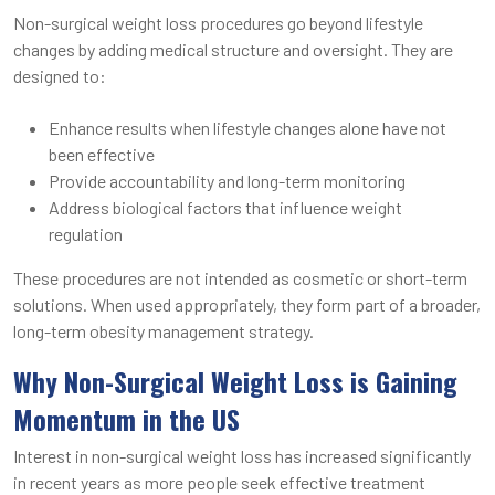
Non-surgical weight loss procedures go beyond lifestyle
changes by adding medical structure and oversight. They are
designed to:
Enhance results when lifestyle changes alone have not
been effective
Provide accountability and long-term monitoring
Address biological factors that influence weight
regulation
These procedures are not intended as cosmetic or short-term
solutions. When used appropriately, they form part of a broader,
long-term obesity management strategy.
Why Non-Surgical Weight Loss is Gaining
Momentum in the US
Interest in non-surgical weight loss has increased significantly
in recent years as more people seek effective treatment