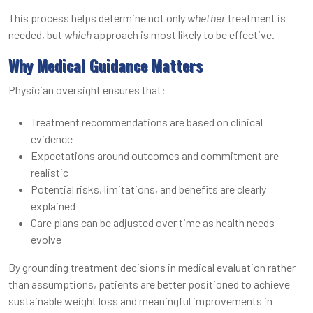
This process helps determine not only
whether
treatment is
needed, but
which
approach is most likely to be effective.
Why Medical Guidance Matters
Physician oversight ensures that:
Treatment recommendations are based on clinical
evidence
Expectations around outcomes and commitment are
realistic
Potential risks, limitations, and benefits are clearly
explained
Care plans can be adjusted over time as health needs
evolve
By grounding treatment decisions in medical evaluation rather
than assumptions, patients are better positioned to achieve
sustainable weight loss and meaningful improvements in