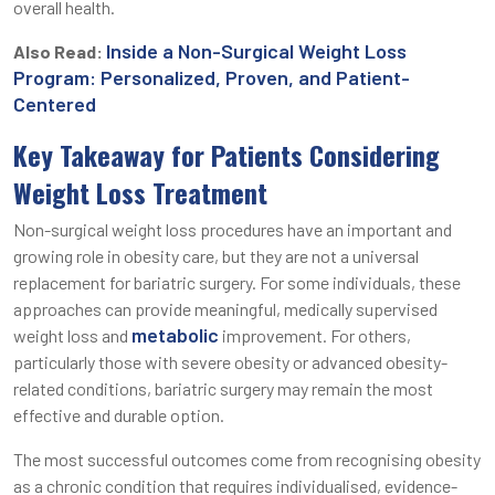
overall health.
Inside a Non-Surgical Weight Loss
Also Read:
Program: Personalized, Proven, and Patient-
Centered
Key Takeaway for Patients Considering
Weight Loss Treatment
Non-surgical weight loss procedures have an important and
growing role in obesity care, but they are not a universal
replacement for bariatric surgery. For some individuals, these
approaches can provide meaningful, medically supervised
metabolic
weight loss and
improvement. For others,
particularly those with severe obesity or advanced obesity-
related conditions, bariatric surgery may remain the most
effective and durable option.
The most successful outcomes come from recognising obesity
as a chronic condition that requires individualised, evidence-