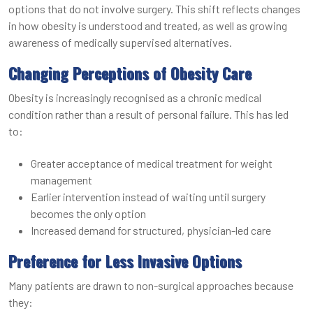
options that do not involve surgery. This shift reflects changes
in how obesity is understood and treated, as well as growing
awareness of medically supervised alternatives.
Changing Perceptions of Obesity Care
Obesity is increasingly recognised as a chronic medical
condition rather than a result of personal failure. This has led
to:
Greater acceptance of medical treatment for weight
management
Earlier intervention instead of waiting until surgery
becomes the only option
Increased demand for structured, physician-led care
Preference for Less Invasive Options
Many patients are drawn to non-surgical approaches because
they: