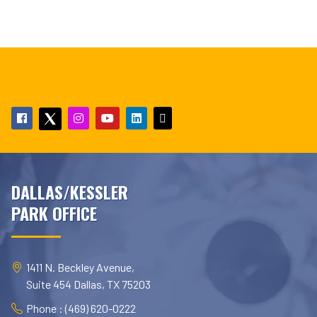
DALLAS/KESSLER
PARK OFFICE
1411 N. Beckley Avenue,
Suite 454 Dallas, TX 75203
Phone : (469) 620-0222