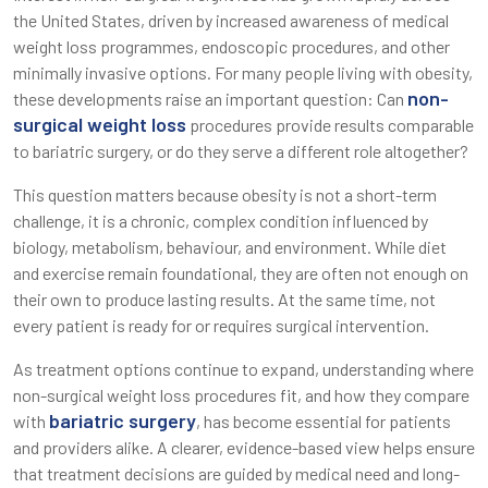
the United States, driven by increased awareness of medical
weight loss programmes, endoscopic procedures, and other
minimally invasive options. For many people living with obesity,
non-
these developments raise an important question: Can
surgical weight loss
procedures provide results comparable
to bariatric surgery, or do they serve a different role altogether?
This question matters because obesity is not a short-term
challenge, it is a chronic, complex condition influenced by
biology, metabolism, behaviour, and environment. While diet
and exercise remain foundational, they are often not enough on
their own to produce lasting results. At the same time, not
every patient is ready for or requires surgical intervention.
As treatment options continue to expand, understanding where
non-surgical weight loss procedures fit, and how they compare
bariatric surgery
with
, has become essential for patients
and providers alike. A clearer, evidence-based view helps ensure
that treatment decisions are guided by medical need and long-