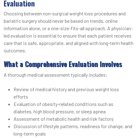
Evaluation
Choosing between non-surgical weight loss procedures and
bariatric surgery should never be based on trends, online
information alone, or a one-size-fits-all approach. A physician-
led evaluation is essential to ensure that each patient receives
care that is safe, appropriate, and aligned with long-term health
outcomes.
What a Comprehensive Evaluation Involves
A thorough medical assessment typically includes:
Review of medical history and previous weight loss
efforts
Evaluation of obesity-related conditions such as
diabetes, high blood pressure, or sleep apnea
Assessment of metabolic health and risk factors
Discussion of lifestyle patterns, readiness for change, and
long-term goals