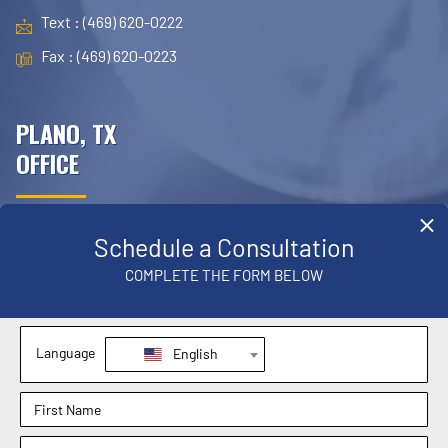
Text : (469) 620-0222
Fax : (469) 620-0223
PLANO, TX
OFFICE
4709 W. Parker Road Suite 430
Plano, TX 75093
Phone : (972) 767-9299
Text : (972) 767-9299
Fax : (469) 620-0223
MANSFIELD, TX