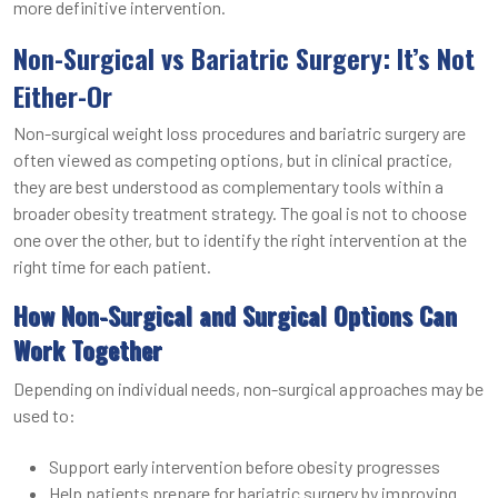
more definitive intervention.
Non-Surgical vs Bariatric Surgery: It’s Not
Either-Or
Non-surgical weight loss procedures and bariatric surgery are
often viewed as competing options, but in clinical practice,
they are best understood as complementary tools within a
broader obesity treatment strategy. The goal is not to choose
one over the other, but to identify the right intervention at the
right time for each patient.
How Non-Surgical and Surgical Options Can
Work Together
Depending on individual needs, non-surgical approaches may be
used to:
Support early intervention before obesity progresses
Help patients prepare for bariatric surgery by improving