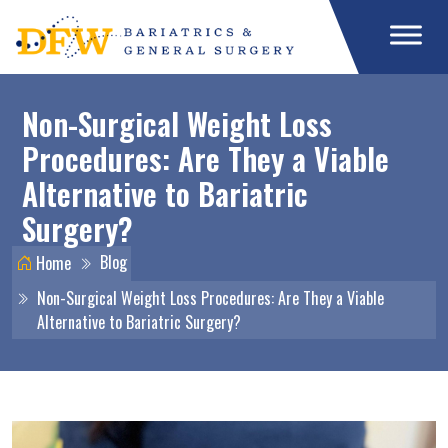
Non-Surgical Weight Loss
Procedures: Are They a Viable
Alternative to Bariatric
Surgery?
Blog
Home
Non-Surgical Weight Loss Procedures: Are They a Viable
Alternative to Bariatric Surgery?