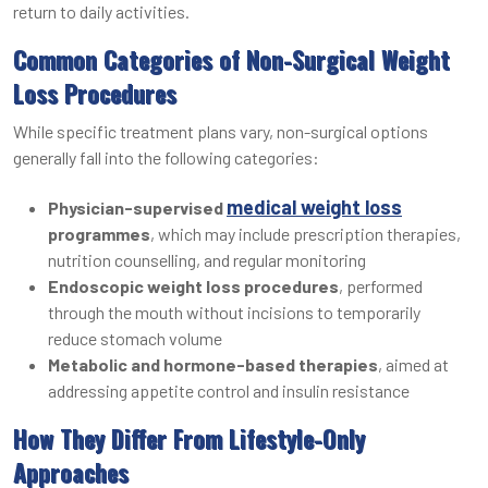
return to daily activities.
Common Categories of Non-Surgical Weight
Loss Procedures
While specific treatment plans vary, non-surgical options
generally fall into the following categories:
medical weight loss
Physician-supervised
programmes
, which may include prescription therapies,
nutrition counselling, and regular monitoring
Endoscopic weight loss procedures
, performed
through the mouth without incisions to temporarily
reduce stomach volume
Metabolic and hormone-based therapies
, aimed at
addressing appetite control and insulin resistance
How They Differ From Lifestyle-Only
Approaches