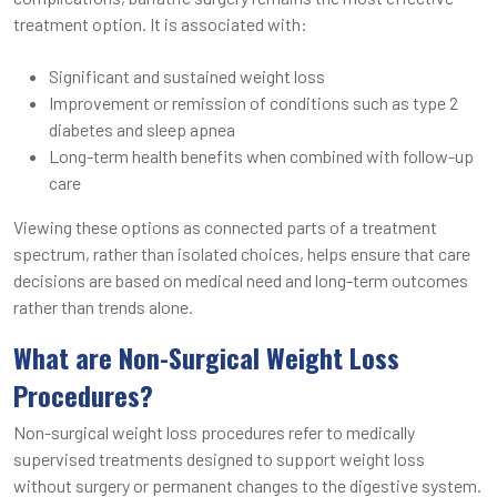
treatment option. It is associated with:
Significant and sustained weight loss
Improvement or remission of conditions such as type 2
diabetes and sleep apnea
Long-term health benefits when combined with follow-up
care
Viewing these options as connected parts of a treatment
spectrum, rather than isolated choices, helps ensure that care
decisions are based on medical need and long-term outcomes
rather than trends alone.
What are Non-Surgical Weight Loss
Procedures?
Non-surgical weight loss procedures refer to medically
supervised treatments designed to support weight loss
without surgery or permanent changes to the digestive system.