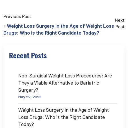
Previous Post
Next
«
Weight Loss Surgery in the Age of Weight Loss
Post
Drugs: Who is the Right Candidate Today?
Recent Posts
Non-Surgical Weight Loss Procedures: Are
They a Viable Alternative to Bariatric
Surgery?
May 22, 2026
Weight Loss Surgery in the Age of Weight
Loss Drugs: Who is the Right Candidate
Today?