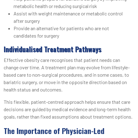
metabolic health or reducing surgical risk
Assist with weight maintenance or metabolic control
after surgery
Provide an alternative for patients who are not
candidates for surgery
Individualised Treatment Pathways
Effective obesity care recognises that patient needs can
change over time. A treatment plan may evolve from lifestyle-
based care to non-surgical procedures, and in some cases, to
bariatric surgery, or move in the opposite direction based on
health status and outcomes.
This flexible, patient-centred approach helps ensure that care
decisions are guided by medical evidence and long-term health
goals, rather than fixed assumptions about treatment options.
The Importance of Physician-Led