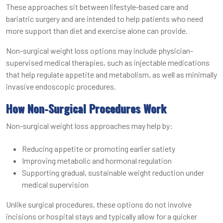
These approaches sit between lifestyle-based care and
bariatric surgery and are intended to help patients who need
more support than diet and exercise alone can provide.
Non-surgical weight loss options may include physician-
supervised medical therapies, such as injectable medications
that help regulate appetite and metabolism, as well as minimally
invasive endoscopic procedures.
How Non-Surgical Procedures Work
Non-surgical weight loss approaches may help by:
Reducing appetite or promoting earlier satiety
Improving metabolic and hormonal regulation
Supporting gradual, sustainable weight reduction under
medical supervision
Unlike surgical procedures, these options do not involve
incisions or hospital stays and typically allow for a quicker