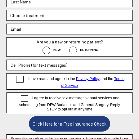
OFFICE
1830 E. Broad Street, Suite 102,
Mansfield, TX 76063
Phone : (817) 952-8221
Text : (817) 952-8221
Fax : (469) 620-0223
Sachin Kukreja, MD
Elizabeth Hooper, MD
4.9
4.9
Dr. Rebecca Barr
5.0
Weight Loss Surgery
General Surgery