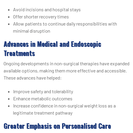
Avoid incisions and hospital stays
Offer shorter recovery times
Allow patients to continue daily responsibilities with
minimal disruption
Advances in Medical and Endoscopic
Treatments
Ongoing developments in non-surgical therapies have expanded
available options, making them more effective and accessible.
These advances have helped:
Improve safety and tolerability
Enhance metabolic outcomes
Increase confidence in non-surgical weight loss as a
legitimate treatment pathway
Greater Emphasis on Personalised Care