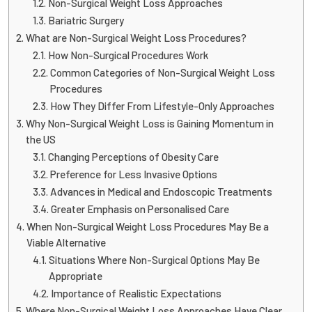
Non-Surgical Weight Loss Approaches
Bariatric Surgery
What are Non-Surgical Weight Loss Procedures?
How Non-Surgical Procedures Work
Common Categories of Non-Surgical Weight Loss
Procedures
How They Differ From Lifestyle-Only Approaches
Why Non-Surgical Weight Loss is Gaining Momentum in
the US
Changing Perceptions of Obesity Care
Preference for Less Invasive Options
Advances in Medical and Endoscopic Treatments
Greater Emphasis on Personalised Care
When Non-Surgical Weight Loss Procedures May Be a
Viable Alternative
Situations Where Non-Surgical Options May Be
Appropriate
Importance of Realistic Expectations
Where Non-Surgical Weight Loss Approaches Have Clear