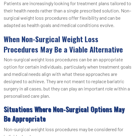
Patients are increasingly looking for treatment plans tailored to
their health needs rather than a single prescribed solution. Non-
surgical weight loss procedures offer flexibility and can be
adapted as health goals and medical conditions evolve.
When Non-Surgical Weight Loss
Procedures May Be a Viable Alternative
Non-surgical weight loss procedures can be an appropriate
option for certain individuals, particularly when treatment goals
and medical needs align with what these approaches are
designed to achieve. They are not meant to replace bariatric
surgery in all cases, but they can play an important role within a
personalised care plan.
Situations Where Non-Surgical Options May
Be Appropriate
Non-surgical weight loss procedures may be considered for