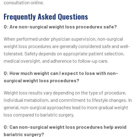
consultation online.
Frequently Asked Questions
Q: Are non-surgical weight loss procedures safe?
When performed under physician supervision, non-surgical
weight loss procedures are generally considered safe and well-
tolerated. Safety depends on appropriate patient selection,
medical oversight, and adherence to follow-up care.
Q: How much weight can I expect to lose with non-
surgical weight loss procedures?
Weight loss results vary depending on the type of procedure,
individual metabolism, and commitment to lifestyle changes. In
general, non-surgical approaches lead to more gradual weight
loss compared to bariatric surgery.
Q: Can non-surgical weight loss procedures help avoid
bariatric surgery?