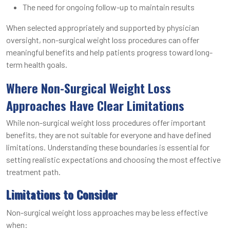
The need for ongoing follow-up to maintain results
When selected appropriately and supported by physician
oversight, non-surgical weight loss procedures can offer
meaningful benefits and help patients progress toward long-
term health goals.
Where Non-Surgical Weight Loss
Approaches Have Clear Limitations
While non-surgical weight loss procedures offer important
benefits, they are not suitable for everyone and have defined
limitations. Understanding these boundaries is essential for
setting realistic expectations and choosing the most effective
treatment path.
Limitations to Consider
Non-surgical weight loss approaches may be less effective
when: