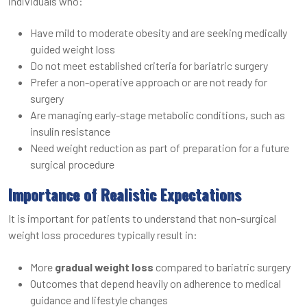
individuals who:
Have mild to moderate obesity and are seeking medically
guided weight loss
Do not meet established criteria for bariatric surgery
Prefer a non-operative approach or are not ready for
surgery
Are managing early-stage metabolic conditions, such as
insulin resistance
Need weight reduction as part of preparation for a future
surgical procedure
Importance of Realistic Expectations
It is important for patients to understand that non-surgical
weight loss procedures typically result in:
More
gradual weight loss
compared to bariatric surgery
Outcomes that depend heavily on adherence to medical
guidance and lifestyle changes