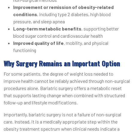
Improvement or remission of obesity-related
conditions
, including type 2 diabetes, high blood
pressure, and sleep apnea
Long-term metabolic benefits
, supporting better
blood sugar control and cardiovascular health
Improved quality of life
, mobility, and physical
functioning
Why Surgery Remains an Important Option
For some patients, the degree of weight loss needed to
improve health cannot be reliably achieved through non-surgical
procedures alone. Bariatric surgery offers a metabolic reset
that supports lasting change when combined with structured
follow-up and lifestyle modifications.
Importantly, bariatric surgery is not a failure of non-surgical
care. Instead, it is a medically appropriate step within the
obesity treatment spectrum when clinical needs indicate a