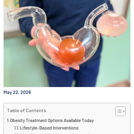
May 22, 2026
Table of Contents
Obesity Treatment Options Available Today
Lifestyle-Based Interventions