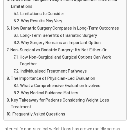
Limitations
Limitations to Consider
Why Results May Vary
How Bariatric Surgery Compares in Long-Term Outcomes
Long-Term Benefits of Bariatric Surgery
Why Surgery Remains an Important Option
Non-Surgical vs Bariatric Surgery: It’s Not Either-Or
How Non-Surgical and Surgical Options Can Work
Together
Individualised Treatment Pathways
The Importance of Physician-Led Evaluation
What a Comprehensive Evaluation Involves
Why Medical Guidance Matters
Key Takeaway for Patients Considering Weight Loss
Treatment
Frequently Asked Questions
Interest in non-surgical weight loss has grown rapidly across