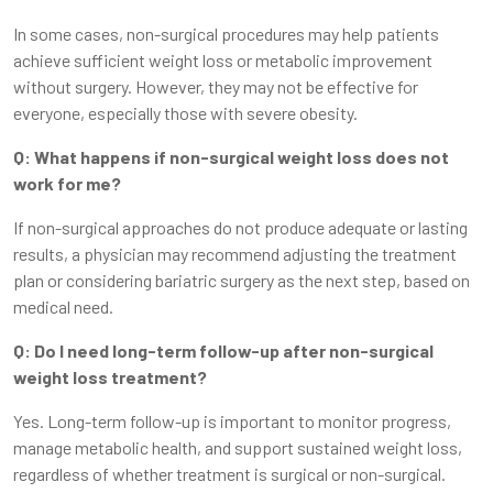
In some cases, non-surgical procedures may help patients
achieve sufficient weight loss or metabolic improvement
without surgery. However, they may not be effective for
everyone, especially those with severe obesity.
Q: What happens if non-surgical weight loss does not
work for me?
If non-surgical approaches do not produce adequate or lasting
results, a physician may recommend adjusting the treatment
plan or considering bariatric surgery as the next step, based on
medical need.
Q: Do I need long-term follow-up after non-surgical
weight loss treatment?
Yes. Long-term follow-up is important to monitor progress,
manage metabolic health, and support sustained weight loss,
regardless of whether treatment is surgical or non-surgical.